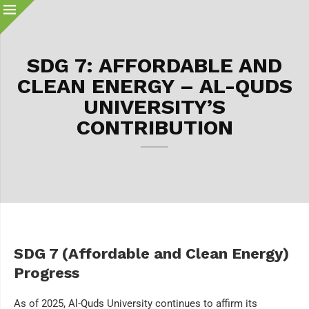
SDG 7: AFFORDABLE AND
CLEAN ENERGY – AL-QUDS
UNIVERSITY’S
CONTRIBUTION
SDG 7 (Affordable and Clean Energy)
Progress
As of 2025, Al-Quds University continues to affirm its