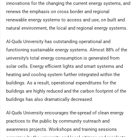
innovations for the changing the current energy systems, and
renews the emphasis on cross border and regional
renewable energy systems to access and use, on built and
natural environment, the local and regional energy systems.
Al-Quds University has outstanding operational and
functioning sustainable energy systems. Almost 88% of the
university’s total energy consumption is generated from
solar cells. Energy efficient lights and smart systems and
heating and cooling system further integrated within the
buildings. As a result, operational expenditures for the
buildings are highly reduced and the carbon footprint of the
buildings has also dramatically decreased.
Al-Quds University encourages the-spread of clean energy
practices to the public by community outreach and
awareness projects. Workshops and training sessions