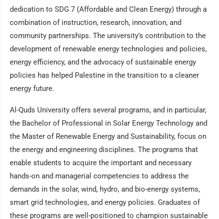
dedication to SDG 7 (Affordable and Clean Energy) through a
combination of instruction, research, innovation, and
community partnerships. The university’s contribution to the
development of renewable energy technologies and policies,
energy efficiency, and the advocacy of sustainable energy
policies has helped Palestine in the transition to a cleaner
energy future.
Al-Quds University offers several programs, and in particular,
the Bachelor of Professional in Solar Energy Technology and
the Master of Renewable Energy and Sustainability, focus on
the energy and engineering disciplines. The programs that
enable students to acquire the important and necessary
hands-on and managerial competencies to address the
demands in the solar, wind, hydro, and bio-energy systems,
smart grid technologies, and energy policies. Graduates of
these programs are well-positioned to champion sustainable