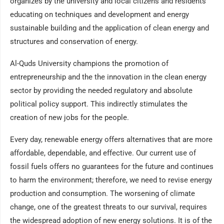
organizes by the university and local citizens and residents
educating on techniques and development and energy
sustainable building and the application of clean energy and
structures and conservation of energy.
Al-Quds University champions the promotion of
entrepreneurship and the the innovation in the clean energy
sector by providing the needed regulatory and absolute
political policy support. This indirectly stimulates the
creation of new jobs for the people.
Every day, renewable energy offers alternatives that are more
affordable, dependable, and effective. Our current use of
fossil fuels offers no guarantees for the future and continues
to harm the environment; therefore, we need to revise energy
production and consumption. The worsening of climate
change, one of the greatest threats to our survival, requires
the widespread adoption of new energy solutions. It is of the