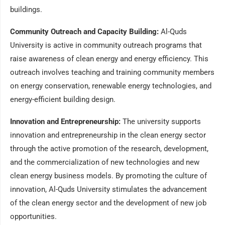
buildings.
Community Outreach and Capacity Building:
Al-Quds
University is active in community outreach programs that
raise awareness of clean energy and energy efficiency. This
outreach involves teaching and training community members
on energy conservation, renewable energy technologies, and
energy-efficient building design.
Innovation and Entrepreneurship:
The university supports
innovation and entrepreneurship in the clean energy sector
through the active promotion of the research, development,
and the commercialization of new technologies and new
clean energy business models. By promoting the culture of
innovation, Al-Quds University stimulates the advancement
of the clean energy sector and the development of new job
opportunities.