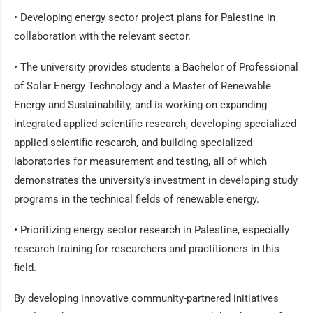
• Developing energy sector project plans for Palestine in
collaboration with the relevant sector.
• The university provides students a Bachelor of Professional
of Solar Energy Technology and a Master of Renewable
Energy and Sustainability, and is working on expanding
integrated applied scientific research, developing specialized
applied scientific research, and building specialized
laboratories for measurement and testing, all of which
demonstrates the university’s investment in developing study
programs in the technical fields of renewable energy.
• Prioritizing energy sector research in Palestine, especially
research training for researchers and practitioners in this
field.
By developing innovative community-partnered initiatives