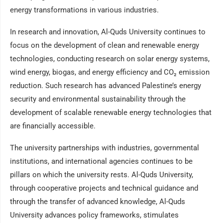
energy transformations in various industries.
In research and innovation, Al-Quds University continues to
focus on the development of clean and renewable energy
technologies, conducting research on solar energy systems,
wind energy, biogas, and energy efficiency and CO₂ emission
reduction. Such research has advanced Palestine’s energy
security and environmental sustainability through the
development of scalable renewable energy technologies that
are financially accessible.
The university partnerships with industries, governmental
institutions, and international agencies continues to be
pillars on which the university rests. Al-Quds University,
through cooperative projects and technical guidance and
through the transfer of advanced knowledge, Al-Quds
University advances policy frameworks, stimulates