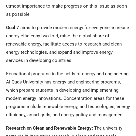
utmost importance to make progress on this issue as soon
as possible.
Goal 7
aims to provide modern energy for everyone, increase
energy efficiency two-fold, raise the global share of
renewable energy, facilitate access to research and clean
energy technologies, and expand and improve energy
services in developing countries.
Educational programs in the fields of energy and engineering.
Al-Quds University has energy and engineering programs,
which prepare students in developing and implementing
modern energy innovations. Concentration areas for these
programs include renewable energy, and technologies, energy
efficiency, smart grids, and energy policy and management.
Research on Clean and Renewable Energy:
The university