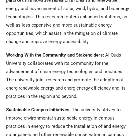
partakes in innovative research in clean and renewable
energy and advancement of solar, wind, hydro, and bioenergy
technologies. This research fosters enhanced solutions, as
well as less expensive and more sustainable energy
opportunities, which assist in the mitigation of climate
change and improve energy accessibility.
Working With the Community and Stakeholders:
Al-Quds
University collaborates with its community for the
advancement of clean energy technologies and practices.
The university joint research and promote the adoption of
energ renewable energy and energ energy efficiency and its
practices in the region and beyond.
Sustainable Campus Initiatives:
The university strives to
improve environmental sustainable energy in campus
practices in energy to reduce the installation of and energy
solar panels and other renewable conservation in campus