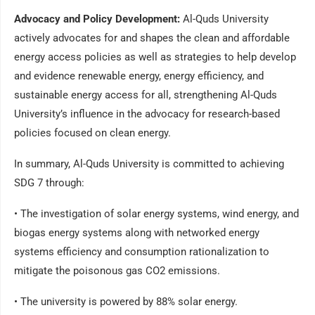
Advocacy and Policy Development:
Al-Quds University
actively advocates for and shapes the clean and affordable
energy access policies as well as strategies to help develop
and evidence renewable energy, energy efficiency, and
sustainable energy access for all, strengthening Al-Quds
University’s influence in the advocacy for research-based
policies focused on clean energy.
In summary, Al-Quds University is committed to achieving
SDG 7 through:
• The investigation of solar energy systems, wind energy, and
biogas energy systems along with networked energy
systems efficiency and consumption rationalization to
mitigate the poisonous gas CO2 emissions.
• The university is powered by 88% solar energy.