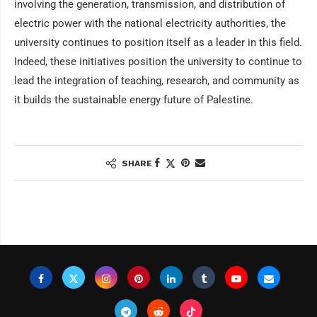
involving the generation, transmission, and distribution of
electric power with the national electricity authorities, the
university continues to position itself as a leader in this field.
Indeed, these initiatives position the university to continue to
lead the integration of teaching, research, and community as
it builds the sustainable energy future of Palestine.
SHARE