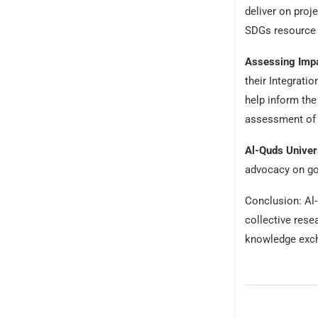
deliver on proj
SDGs resource 
Assessing Impa
their Integrati
help inform the
assessment of a
Al-Quds Univers
advocacy on go
Conclusion: Al-
collective rese
knowledge excha