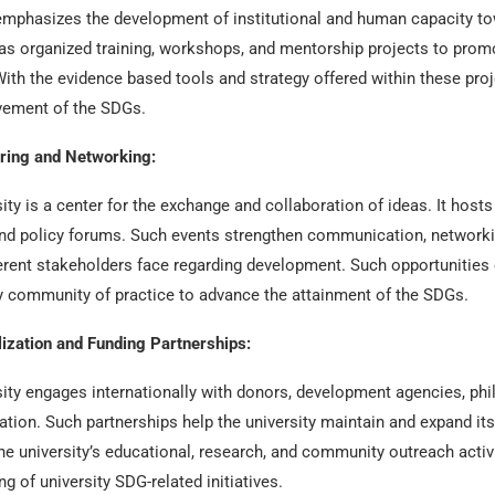
emphasizes the development of institutional and human capacity to
has organized training, workshops, and mentorship projects to promo
 With the evidence based tools and strategy offered within these pro
evement of the SDGs.
ring and Networking:
ity is a center for the exchange and collaboration of ideas. It host
d policy forums. Such events strengthen communication, networking
erent stakeholders face regarding development. Such opportunities e
ry community of practice to advance the attainment of the SDGs.
ization and Funding Partnerships:
ity engages internationally with donors, development agencies, phila
ation. Such partnerships help the university maintain and expand it
he university’s educational, research, and community outreach activ
g of university SDG-related initiatives.