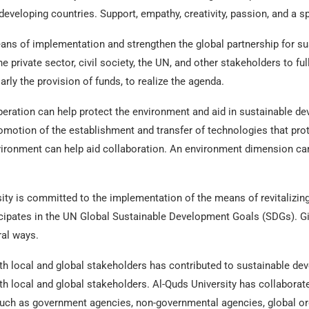
 developing countries. Support, empathy, creativity, passion, and a sp
ans of implementation and strengthen the global partnership for s
e private sector, civil society, the UN, and other stakeholders to ful
larly the provision of funds, to realize the agenda.
eration can help protect the environment and aid in sustainable de
omotion of the establishment and transfer of technologies that prot
ironment can help aid collaboration. An environment dimension can 
ity is committed to the implementation of the means of revitalizing
icipates in the UN Global Sustainable Development Goals (SDGs). Giv
ral ways.
h local and global stakeholders has contributed to sustainable de
th local and global stakeholders. Al-Quds University has collaborat
uch as government agencies, non-governmental agencies, global org