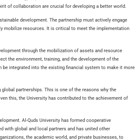
irit of collaboration are crucial for developing a better world.
ustainable development. The partnership must actively engage
ly mobilize resources. It is critical to meet the implementation
velopment through the mobilization of assets and resource
ect the environment, training, and the development of the
be integrated into the existing financial system to make it more
 global partnerships. This is one of the reasons why the
en this, the University has contributed to the achievement of
velopment. Al-Quds University has formed cooperative
ed with global and local partners and has united other
anizations, the academic world, and private businesses, to