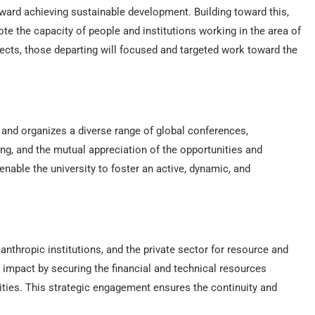
ward achieving sustainable development. Building toward this,
te the capacity of people and institutions working in the area of
jects, those departing will focused and targeted work toward the
s and organizes a diverse range of global conferences,
, and the mutual appreciation of the opportunities and
nable the university to foster an active, dynamic, and
nthropic institutions, and the private sector for resource and
s impact by securing the financial and technical resources
ities. This strategic engagement ensures the continuity and