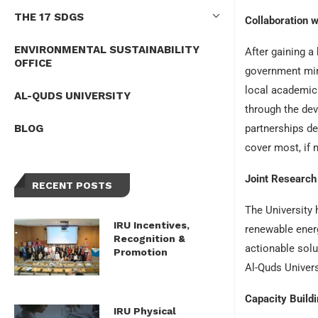
THE 17 SDGS
Collaboration w
ENVIRONMENTAL SUSTAINABILITY
After gaining a
OFFICE
government mini
local academic 
AL-QUDS UNIVERSITY
through the dev
BLOG
partnerships d
cover most, if 
Joint Research 
RECENT POSTS
The University 
IRU Incentives,
renewable energ
Recognition &
actionable sol
Promotion
Al-Quds Univers
Capacity Build
IRU Physical