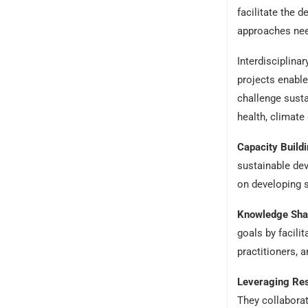
facilitate the 
approaches nee
Interdisciplin
projects enable
challenge susta
health, climate
Capacity Build
sustainable de
on developing s
Knowledge Sha
goals by facili
practitioners, 
Leveraging Res
They collaborat