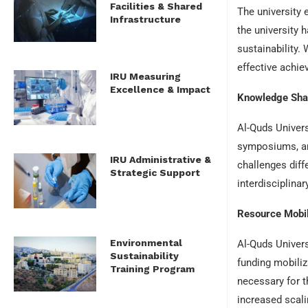
Facilities & Shared
The university 
Infrastructure
the university 
sustainability.
effective achi
IRU Measuring
Excellence & Impact
Knowledge Sha
Al-Quds Univers
symposiums, an
IRU Administrative &
challenges diff
Strategic Support
interdisciplina
Resource Mobil
Environmental
Al-Quds Univers
Sustainability
funding mobiliz
Training Program
necessary for t
increased scalin