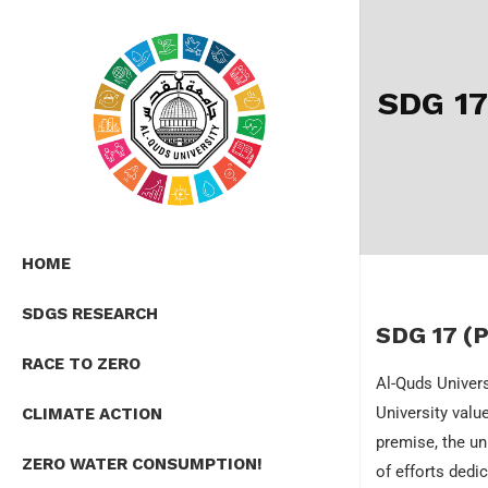
SDG 1
HOME
SDGS RESEARCH
SDG 17 (P
RACE TO ZERO
Al-Quds Univers
University valu
CLIMATE ACTION
premise, the un
ZERO WATER CONSUMPTION!
of efforts dedi