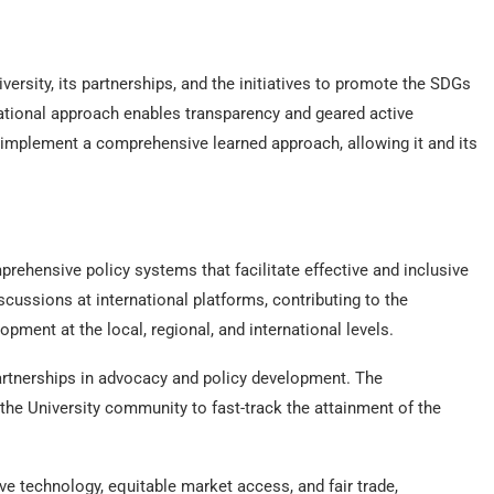
versity, its partnerships, and the initiatives to promote the SDGs
 rational approach enables transparency and geared active
 implement a comprehensive learned approach, allowing it and its
rehensive policy systems that facilitate effective and inclusive
cussions at international platforms, contributing to the
ment at the local, regional, and international levels.
 partnerships in advocacy and policy development. The
 the University community to fast-track the attainment of the
ive technology, equitable market access, and fair trade,