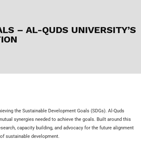
ALS – AL-QUDS UNIVERSITY’S
ION
chieving the Sustainable Development Goals (SDGs). Al-Quds
mutual synergies needed to achieve the goals. Built around this
esearch, capacity building, and advocacy for the future alignment
m of sustainable development.