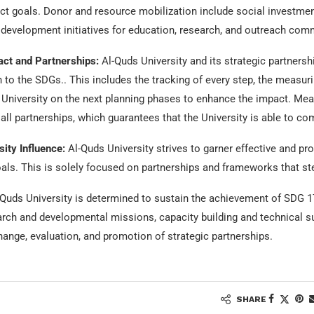
ect goals. Donor and resource mobilization include social investmen
development initiatives for education, research, and outreach comm
ct and Partnerships:
Al-Quds University and its strategic partnersh
on to the SDGs.. This includes the tracking of every step, the measur
 University on the next planning phases to enhance the impact. Me
ll partnerships, which guarantees that the University is able to c
ity Influence:
Al-Quds University strives to garner effective and p
als. This is solely focused on partnerships and frameworks that st
Quds University is determined to sustain the achievement of SDG 17
arch and developmental missions, capacity building and technical 
nge, evaluation, and promotion of strategic partnerships.
SHARE