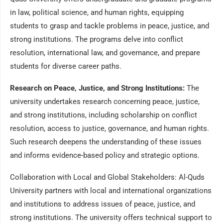
in law, political science, and human rights, equipping
students to grasp and tackle problems in peace, justice, and
strong institutions. The programs delve into conflict
resolution, international law, and governance, and prepare
students for diverse career paths.
Research on Peace, Justice, and Strong Institutions:
The
university undertakes research concerning peace, justice,
and strong institutions, including scholarship on conflict
resolution, access to justice, governance, and human rights.
Such research deepens the understanding of these issues
and informs evidence-based policy and strategic options.
Collaboration with Local and Global Stakeholders: Al-Quds
University partners with local and international organizations
and institutions to address issues of peace, justice, and
strong institutions. The university offers technical support to