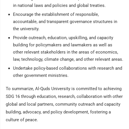
in national laws and policies and global treaties.
Encourage the establishment of responsible,
accountable, and transparent governance structures in
the university.
Provide outreach, education, upskilling, and capacity
building for policymakers and lawmakers as well as
other relevant stakeholders in the areas of economics,
law, technology, climate change, and other relevant areas.
Undertake policy-based collaborations with research and
other government ministries.
To summarize, Al-Quds University is committed to achieving
SDG 16 through education, research, collaboration with other
global and local partners, community outreach and capacity
building, advocacy, and policy development, fostering a
culture of peace.