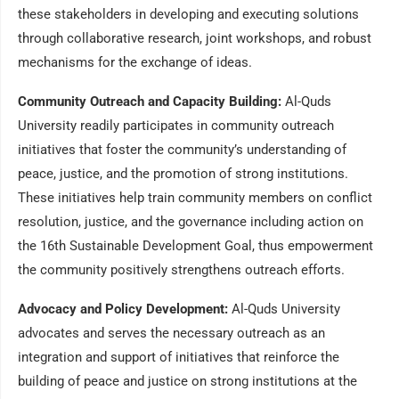
these stakeholders in developing and executing solutions
through collaborative research, joint workshops, and robust
mechanisms for the exchange of ideas.
Community Outreach and Capacity Building:
Al-Quds
University readily participates in community outreach
initiatives that foster the community’s understanding of
peace, justice, and the promotion of strong institutions.
These initiatives help train community members on conflict
resolution, justice, and the governance including action on
the 16th Sustainable Development Goal, thus empowerment
the community positively strengthens outreach efforts.
Advocacy and Policy Development:
Al-Quds University
advocates and serves the necessary outreach as an
integration and support of initiatives that reinforce the
building of peace and justice on strong institutions at the