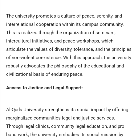
The university promotes a culture of peace, serenity, and
interrelational cooperation within its campus community.
This is realized through the organization of seminars,
intercultural initiatives, and peace workshops, which
articulate the values of diversity, tolerance, and the principles
of non-violent coexistence. With this approach, the university
robustly advocates the philosophy of the educational and
civilizational basis of enduring peace.
Access to Justice and Legal Support:
Al-Quds University strengthens its social impact by offering
marginalized communities legal and justice services.
Through legal clinics, community legal education, and pro
bono work, the university embodies its social mission by