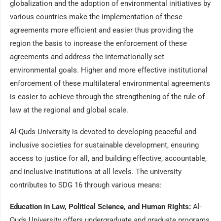
globalization and the adoption of environmental initiatives by
various countries make the implementation of these
agreements more efficient and easier thus providing the
region the basis to increase the enforcement of these
agreements and address the internationally set
environmental goals. Higher and more effective institutional
enforcement of these multilateral environmental agreements
is easier to achieve through the strengthening of the rule of
law at the regional and global scale.
Al-Quds University is devoted to developing peaceful and
inclusive societies for sustainable development, ensuring
access to justice for all, and building effective, accountable,
and inclusive institutions at all levels. The university
contributes to SDG 16 through various means:
Education in Law, Political Science, and Human Rights:
Al-
Quds University offers undergraduate and graduate programs