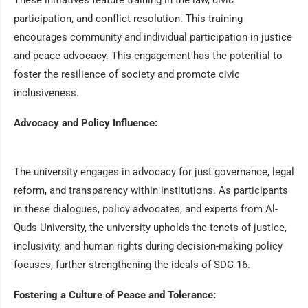
These initiatives feature training in the law, civic
participation, and conflict resolution. This training
encourages community and individual participation in justice
and peace advocacy. This engagement has the potential to
foster the resilience of society and promote civic
inclusiveness.
Advocacy and Policy Influence:
The university engages in advocacy for just governance, legal
reform, and transparency within institutions. As participants
in these dialogues, policy advocates, and experts from Al-
Quds University, the university upholds the tenets of justice,
inclusivity, and human rights during decision-making policy
focuses, further strengthening the ideals of SDG 16.
Fostering a Culture of Peace and Tolerance: