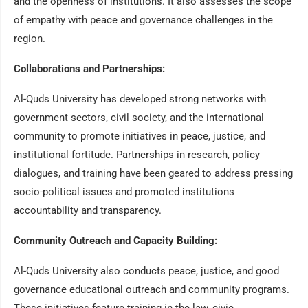
and the openness of institutions. It also assesses the scope
of empathy with peace and governance challenges in the
region.
Collaborations and Partnerships:
Al-Quds University has developed strong networks with
government sectors, civil society, and the international
community to promote initiatives in peace, justice, and
institutional fortitude. Partnerships in research, policy
dialogues, and training have been geared to address pressing
socio-political issues and promoted institutions
accountability and transparency.
Community Outreach and Capacity Building:
Al-Quds University also conducts peace, justice, and good
governance educational outreach and community programs.