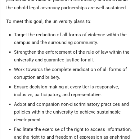
the uphold legal advocacy partnerships are well sustained.
To meet this goal, the university plans to:
Target the reduction of all forms of violence within the
campus and the surrounding community.
Strengthen the enforcement of the rule of law within the
university and guarantee justice for all.
Work towards the complete eradication of all forms of
corruption and bribery.
Ensure decision-making at every tier is responsive,
inclusive, participatory, and representative.
Adopt and companion non-discriminatory practices and
policies within the university to achieve sustainable
development.
Facilitate the exercise of the right to access information,
and the right to and freedom of expression as enshrined