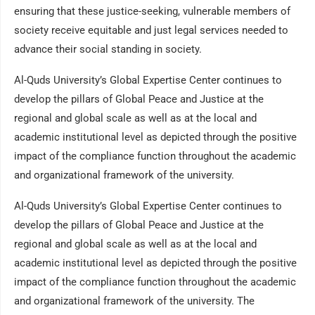
ensuring that these justice-seeking, vulnerable members of
society receive equitable and just legal services needed to
advance their social standing in society.
Al-Quds University’s Global Expertise Center continues to
develop the pillars of Global Peace and Justice at the
regional and global scale as well as at the local and
academic institutional level as depicted through the positive
impact of the compliance function throughout the academic
and organizational framework of the university.
Al-Quds University’s Global Expertise Center continues to
develop the pillars of Global Peace and Justice at the
regional and global scale as well as at the local and
academic institutional level as depicted through the positive
impact of the compliance function throughout the academic
and organizational framework of the university. The