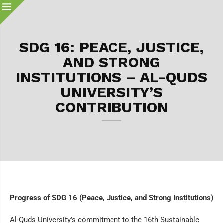
SDG 16: PEACE, JUSTICE,
AND STRONG
INSTITUTIONS – AL-QUDS
UNIVERSITY’S
CONTRIBUTION
Progress of SDG 16 (Peace, Justice, and Strong Institutions)
Al-Quds University’s commitment to the 16th Sustainable