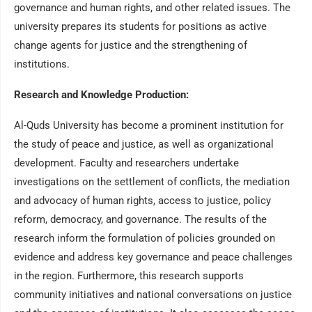
governance and human rights, and other related issues. The
university prepares its students for positions as active
change agents for justice and the strengthening of
institutions.
Research and Knowledge Production:
Al-Quds University has become a prominent institution for
the study of peace and justice, as well as organizational
development. Faculty and researchers undertake
investigations on the settlement of conflicts, the mediation
and advocacy of human rights, access to justice, policy
reform, democracy, and governance. The results of the
research inform the formulation of policies grounded on
evidence and address key governance and peace challenges
in the region. Furthermore, this research supports
community initiatives and national conversations on justice