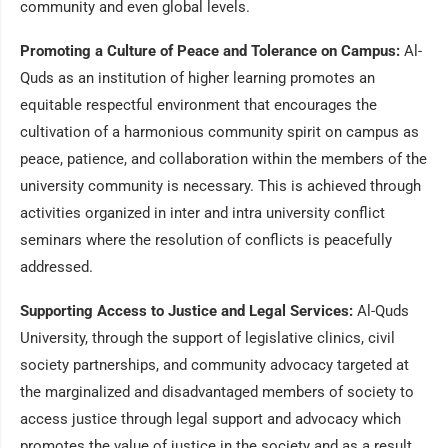
community and even global levels.
Promoting a Culture of Peace and Tolerance on Campus:
Al-
Quds as an institution of higher learning promotes an
equitable respectful environment that encourages the
cultivation of a harmonious community spirit on campus as
peace, patience, and collaboration within the members of the
university community is necessary. This is achieved through
activities organized in inter and intra university conflict
seminars where the resolution of conflicts is peacefully
addressed.
Supporting Access to Justice and Legal Services:
Al-Quds
University, through the support of legislative clinics, civil
society partnerships, and community advocacy targeted at
the marginalized and disadvantaged members of society to
access justice through legal support and advocacy which
promotes the value of justice in the society and as a result