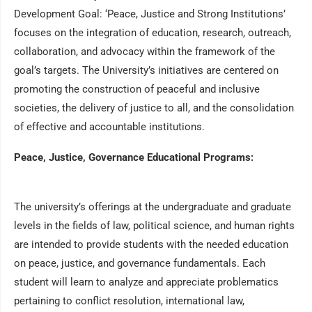
Development Goal: ‘Peace, Justice and Strong Institutions’
focuses on the integration of education, research, outreach,
collaboration, and advocacy within the framework of the
goal’s targets. The University’s initiatives are centered on
promoting the construction of peaceful and inclusive
societies, the delivery of justice to all, and the consolidation
of effective and accountable institutions.
Peace, Justice, Governance Educational Programs:
The university’s offerings at the undergraduate and graduate
levels in the fields of law, political science, and human rights
are intended to provide students with the needed education
on peace, justice, and governance fundamentals. Each
student will learn to analyze and appreciate problematics
pertaining to conflict resolution, international law,