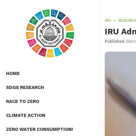
IRU
RESEARC
IRU Adm
Published:
Marc
HOME
SDGS RESEARCH
RACE TO ZERO
CLIMATE ACTION
ZERO WATER CONSUMPTION!