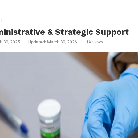
H
inistrative & Strategic Support
h 30, 2025
Updated:
March 30, 2026
1K
views