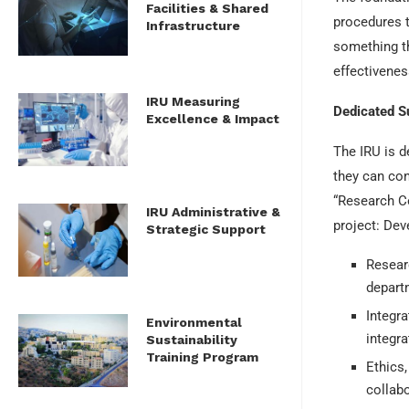
Facilities & Shared
procedures t
Infrastructure
something th
effectivenes
IRU Measuring
Dedicated S
Excellence & Impact
The IRU is d
they can con
“Research Co
IRU Administrative &
project: De
Strategic Support
Researc
depart
Integra
Environmental
integra
Sustainability
Training Program
Ethics,
collabo