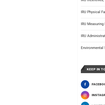
IRU Incentives
IRU Physical Fa
IRU Measuring 
IRU Administrat
Environmental S
KEEP IN T
FACEBO
INSTAG