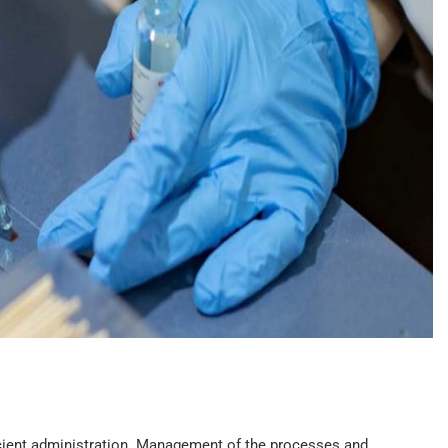
ficient administration. Management of the processes and