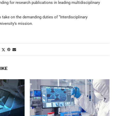
ng for research publications in leading multidisciplinary
 take on the demanding duties of “Interdisciplinary
niversity’s mission.
IKE