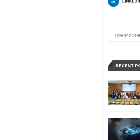
LINKEDI
RECENT P