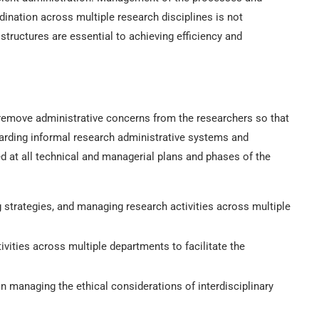
dination across multiple research disciplines is not
structures are essential to achieving efficiency and
o remove administrative concerns from the researchers so that
garding informal research administrative systems and
d at all technical and managerial plans and phases of the
g strategies, and managing research activities across multiple
vities across multiple departments to facilitate the
in managing the ethical considerations of interdisciplinary