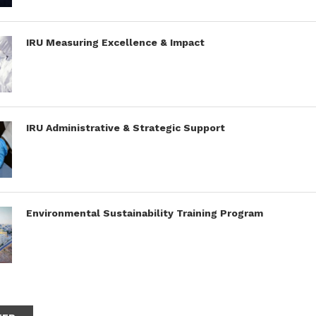
IRU Measuring Excellence & Impact
IRU Administrative & Strategic Support
Environmental Sustainability Training Program