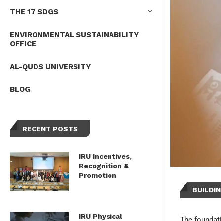
THE 17 SDGS
ENVIRONMENTAL SUSTAINABILITY
OFFICE
AL-QUDS UNIVERSITY
BLOG
RECENT POSTS
IRU Incentives,
Recognition &
Promotion
BUILDI
IRU Physical
The foundati