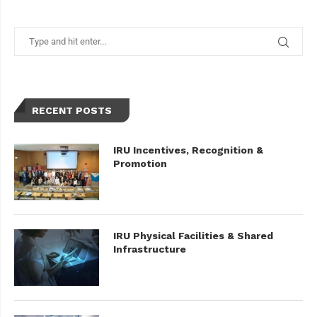
RECENT POSTS
IRU Incentives, Recognition &
Promotion
IRU Physical Facilities & Shared
Infrastructure