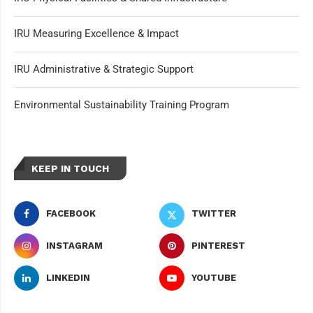
IRU Measuring Excellence & Impact
IRU Administrative & Strategic Support
Environmental Sustainability Training Program
KEEP IN TOUCH
FACEBOOK
TWITTER
INSTAGRAM
PINTEREST
LINKEDIN
YOUTUBE