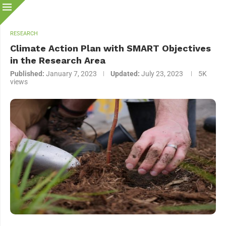
RESEARCH
Climate Action Plan with SMART Objectives
in the Research Area
Published:
January 7, 2023
Updated:
July 23, 2023
5K
views