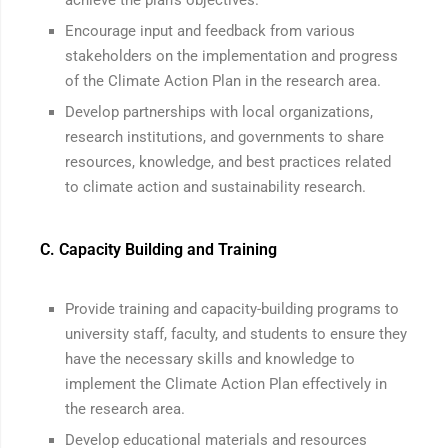
achieve the plan’s objectives.
Encourage input and feedback from various
stakeholders on the implementation and progress
of the Climate Action Plan in the research area.
Develop partnerships with local organizations,
research institutions, and governments to share
resources, knowledge, and best practices related
to climate action and sustainability research.
C. Capacity Building and Training
Provide training and capacity-building programs to
university staff, faculty, and students to ensure they
have the necessary skills and knowledge to
implement the Climate Action Plan effectively in
the research area.
Develop educational materials and resources