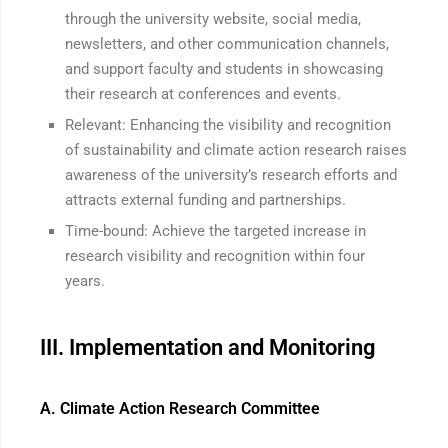
through the university website, social media,
newsletters, and other communication channels,
and support faculty and students in showcasing
their research at conferences and events.
Relevant: Enhancing the visibility and recognition
of sustainability and climate action research raises
awareness of the university’s research efforts and
attracts external funding and partnerships.
Time-bound: Achieve the targeted increase in
research visibility and recognition within four
years.
III. Implementation and Monitoring
A. Climate Action Research Committee