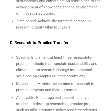
sustainability and climate action contributes to the
advancement of knowledge and the development
of innovative solutions.
Time-bound: Achieve the targeted increase in
research output within four years.
D. Research-to-Practice Transfer
Specific: Implement at least three research-to-
practice projects that translate sustainability and
climate action research findings into practical
solutions on campus or in the community.
Measurable: Monitor the number of research-to-
practice projects and their outcomes.
Achievable: Encourage and support faculty and
students to develop research-to-practice projects,
such as pilot programs, policy recommendations,