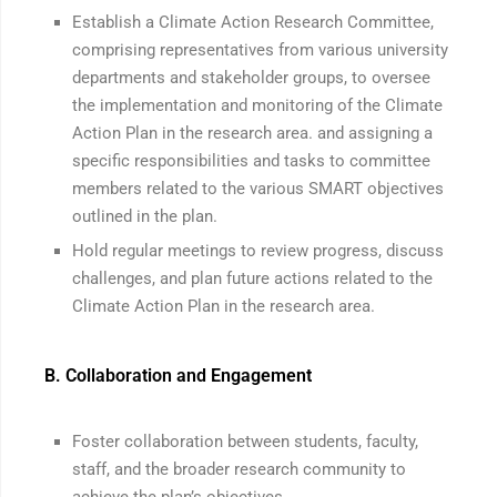
Establish a Climate Action Research Committee,
comprising representatives from various university
departments and stakeholder groups, to oversee
the implementation and monitoring of the Climate
Action Plan in the research area. and assigning a
specific responsibilities and tasks to committee
members related to the various SMART objectives
outlined in the plan.
Hold regular meetings to review progress, discuss
challenges, and plan future actions related to the
Climate Action Plan in the research area.
B. Collaboration and Engagement
Foster collaboration between students, faculty,
staff, and the broader research community to