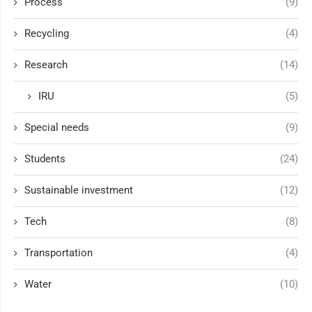
Process
(9)
Recycling
(4)
Research
(14)
IRU
(5)
Special needs
(9)
Students
(24)
Sustainable investment
(12)
Tech
(8)
Transportation
(4)
Water
(10)