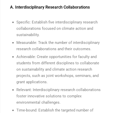
A. Interdisciplinary Research Collaborations
Specific: Establish five interdisciplinary research
collaborations focused on climate action and
sustainability.
Measurable: Track the number of interdisciplinary
research collaborations and their outcomes.
Achievable: Create opportunities for faculty and
students from different disciplines to collaborate
on sustainability and climate action research
projects, such as joint workshops, seminars, and
grant applications.
Relevant: Interdisciplinary research collaborations
foster innovative solutions to complex
environmental challenges.
Time-bound: Establish the targeted number of