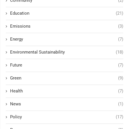
Community
(2)
Education
(21)
Emissions
(3)
Energy
(7)
Environmental Sustainability
(18)
Future
(7)
Green
(9)
Health
(7)
News
(1)
Policy
(17)