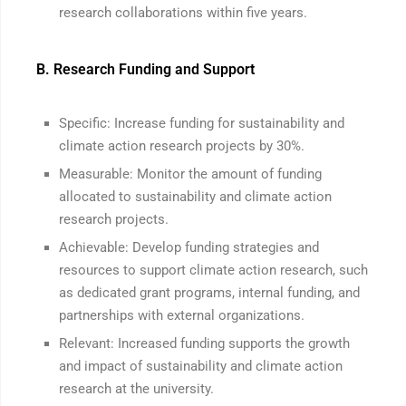
research collaborations within five years.
B. Research Funding and Support
Specific: Increase funding for sustainability and
climate action research projects by 30%.
Measurable: Monitor the amount of funding
allocated to sustainability and climate action
research projects.
Achievable: Develop funding strategies and
resources to support climate action research, such
as dedicated grant programs, internal funding, and
partnerships with external organizations.
Relevant: Increased funding supports the growth
and impact of sustainability and climate action
research at the university.