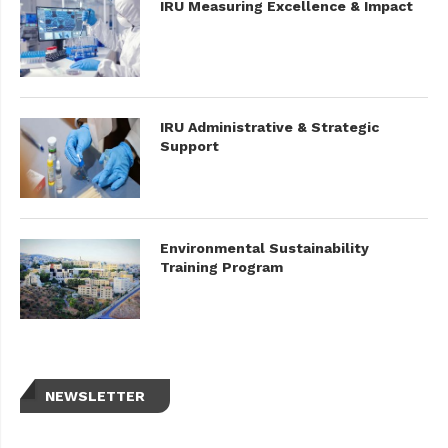
IRU Measuring Excellence & Impact
IRU Administrative & Strategic
Support
Environmental Sustainability
Training Program
NEWSLETTER