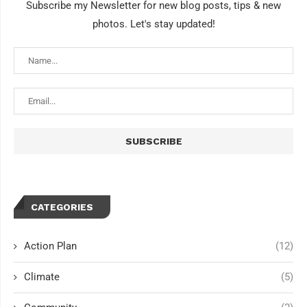
Subscribe my Newsletter for new blog posts, tips & new
photos. Let's stay updated!
CATEGORIES
Action Plan
(12)
Climate
(5)