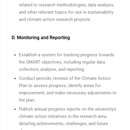
related to research methodologies, data analysis,
and other relevant topics for use in sustainability
and climate action research projects.
D. Monitoring and Reporting
Establish a system for tracking progress towards
the SMART objectives, including regular data
collection, analysis, and reporting.
Conduct periodic reviews of the Climate Action
Plan to assess progress, identify areas for
improvement, and make necessary adjustments to
the plan.
Publish annual progress reports on the university’s
climate action initiatives in the research area,
detailing achievements, challenges, and future