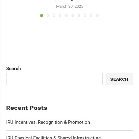
March 30, 2025
Search
SEARCH
Recent Posts
IRU Incentives, Recognition & Promotion
IRU Physical Facilities & Shared Infrastructure