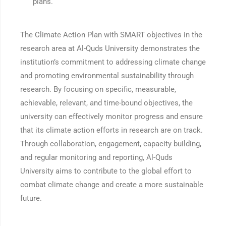
plans.
The Climate Action Plan with SMART objectives in the
research area at Al-Quds University demonstrates the
institution’s commitment to addressing climate change
and promoting environmental sustainability through
research. By focusing on specific, measurable,
achievable, relevant, and time-bound objectives, the
university can effectively monitor progress and ensure
that its climate action efforts in research are on track.
Through collaboration, engagement, capacity building,
and regular monitoring and reporting, Al-Quds
University aims to contribute to the global effort to
combat climate change and create a more sustainable
future.