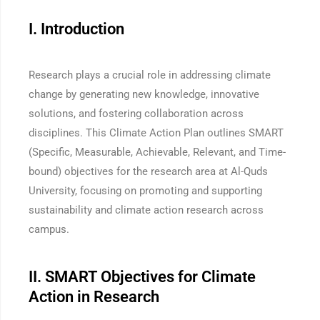
I. Introduction
Research plays a crucial role in addressing climate
change by generating new knowledge, innovative
solutions, and fostering collaboration across
disciplines. This Climate Action Plan outlines SMART
(Specific, Measurable, Achievable, Relevant, and Time-
bound) objectives for the research area at Al-Quds
University, focusing on promoting and supporting
sustainability and climate action research across
campus.
II. SMART Objectives for Climate
Action in Research