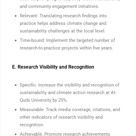
and community engagement initiatives.
Relevant: Translating research findings into
practice helps address climate change and
sustainability challenges at the local level.
Time-bound: Implement the targeted number of
research-to-practice projects within five years.
E. Research Visibility and Recognition
Specific: Increase the visibility and recognition of
sustainability and climate action research at Al-
Quds University by 25%.
Measurable: Track media coverage, citations, and
other indicators of research visibility and
recognition.
Achievable: Promote research achievements