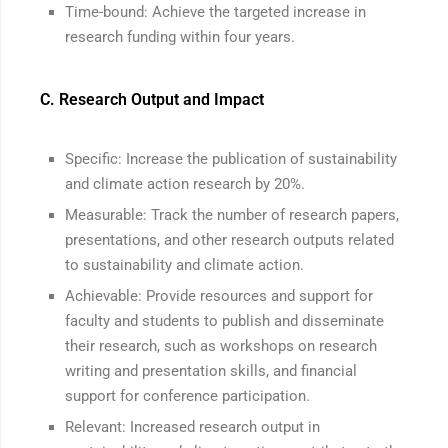
Time-bound: Achieve the targeted increase in
research funding within four years.
C. Research Output and Impact
Specific: Increase the publication of sustainability
and climate action research by 20%.
Measurable: Track the number of research papers,
presentations, and other research outputs related
to sustainability and climate action.
Achievable: Provide resources and support for
faculty and students to publish and disseminate
their research, such as workshops on research
writing and presentation skills, and financial
support for conference participation.
Relevant: Increased research output in