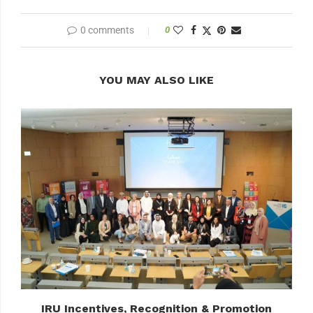
0 comments
0
YOU MAY ALSO LIKE
IRU Incentives, Recognition & Promotion