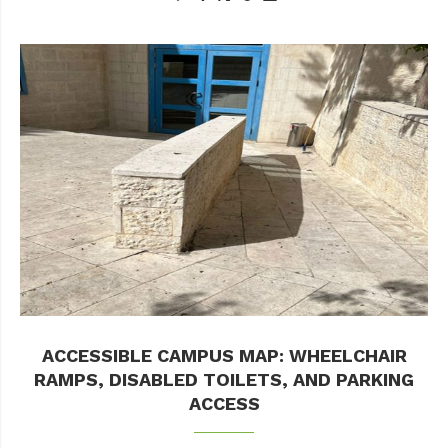
ACCESSIBLE CAMPUS MAP: WHEELCHAIR
RAMPS, DISABLED TOILETS, AND PARKING
ACCESS