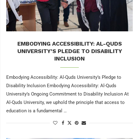
EMBODYING ACCESSIBILITY: AL-QUDS
UNIVERSITY’S PLEDGE TO DISABILITY
INCLUSION
Embodying Accessibility: Al-Quds University’s Pledge to
Disability Inclusion Embodying Accessibility: Al-Quds
University’s Ongoing Commitment to Disability Inclusion At
Al-Quds University, we uphold the principle that access to
education is a fundamental …