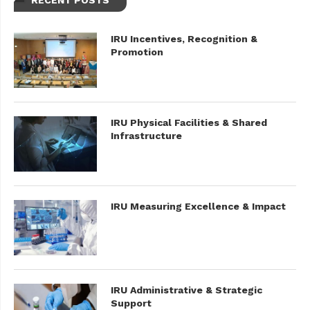
RECENT POSTS
IRU Incentives, Recognition &
Promotion
IRU Physical Facilities & Shared
Infrastructure
IRU Measuring Excellence & Impact
IRU Administrative & Strategic
Support