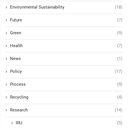
Environmental Sustainability
(18)
Future
(7)
Green
(9)
Health
(7)
News
(1)
Policy
(17)
Process
(9)
Recycling
(4)
Research
(14)
IRU
(5)