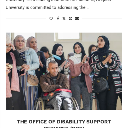
University is committed to addressing the …
THE OFFICE OF DISABILITY SUPPORT