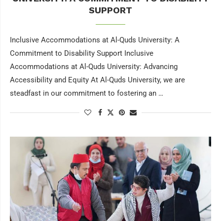
SUPPORT
Inclusive Accommodations at Al-Quds University: A
Commitment to Disability Support Inclusive
Accommodations at Al-Quds University: Advancing
Accessibility and Equity At Al-Quds University, we are
steadfast in our commitment to fostering an …