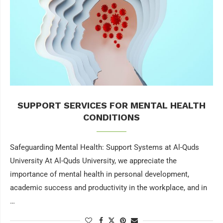
SUPPORT SERVICES FOR MENTAL HEALTH
CONDITIONS
Safeguarding Mental Health: Support Systems at Al-Quds
University At Al-Quds University, we appreciate the
importance of mental health in personal development,
academic success and productivity in the workplace, and in
…