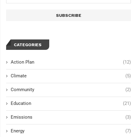
CATEGORIES
Action Plan
(12)
Climate
(5)
Community
(2)
Education
(21)
Emissions
(3)
Energy
(7)