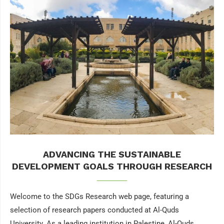
ADVANCING THE SUSTAINABLE
DEVELOPMENT GOALS THROUGH RESEARCH
Welcome to the SDGs Research web page, featuring a
selection of research papers conducted at Al-Quds
University. As a leading institution in Palestine, Al-Quds