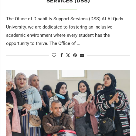
SERVICES (DSS)
The Office of Disability Support Services (DSS) At Al-Quds
University, we are dedicated to fostering an inclusive
academic environment where every student has the
opportunity to thrive. The Office of …