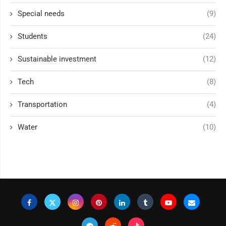
Special needs
(9)
Students
(24)
Sustainable investment
(12)
Tech
(8)
Transportation
(4)
Water
(10)