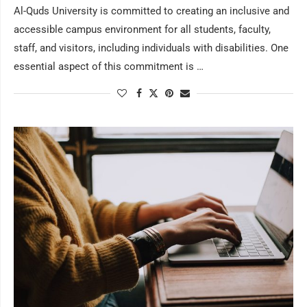
Al-Quds University is committed to creating an inclusive and
accessible campus environment for all students, faculty,
staff, and visitors, including individuals with disabilities. One
essential aspect of this commitment is …