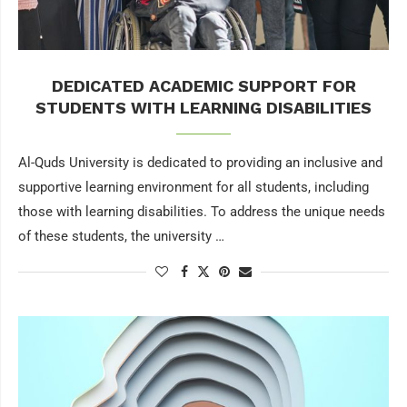
DEDICATED ACADEMIC SUPPORT FOR
STUDENTS WITH LEARNING DISABILITIES
Al-Quds University is dedicated to providing an inclusive and
supportive learning environment for all students, including
those with learning disabilities. To address the unique needs
of these students, the university …