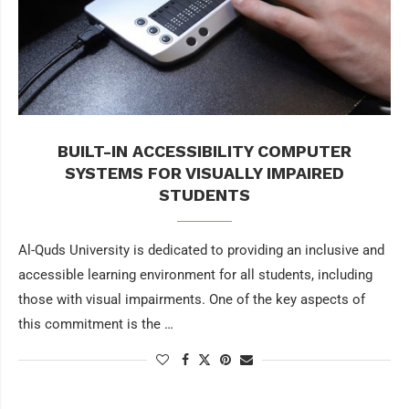
BUILT-IN ACCESSIBILITY COMPUTER
SYSTEMS FOR VISUALLY IMPAIRED
STUDENTS
Al-Quds University is dedicated to providing an inclusive and
accessible learning environment for all students, including
those with visual impairments. One of the key aspects of
this commitment is the …