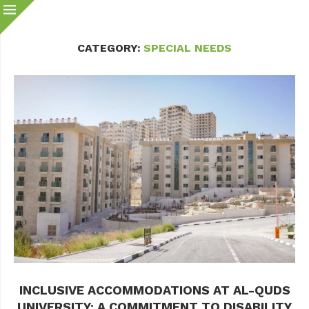
CATEGORY:
SPECIAL NEEDS
INCLUSIVE ACCOMMODATIONS AT AL-QUDS
UNIVERSITY: A COMMITMENT TO DISABILITY