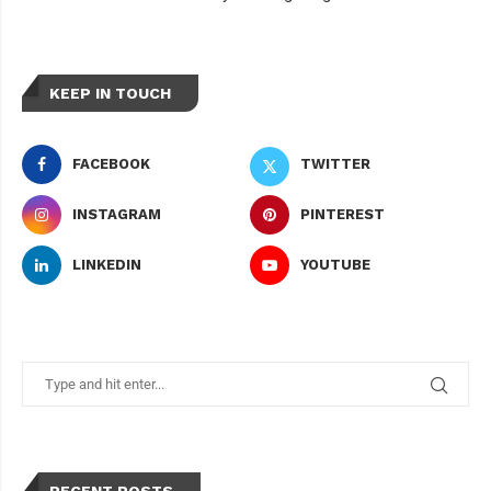
KEEP IN TOUCH
FACEBOOK
TWITTER
INSTAGRAM
PINTEREST
LINKEDIN
YOUTUBE