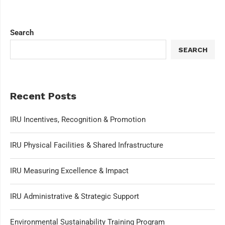
Search
SEARCH
Recent Posts
IRU Incentives, Recognition & Promotion
IRU Physical Facilities & Shared Infrastructure
IRU Measuring Excellence & Impact
IRU Administrative & Strategic Support
Environmental Sustainability Training Program