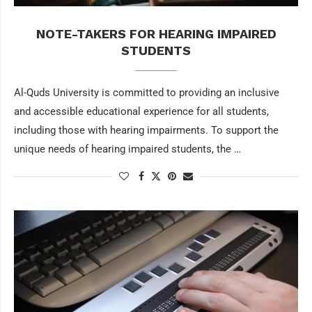
NOTE-TAKERS FOR HEARING IMPAIRED
STUDENTS
Al-Quds University is committed to providing an inclusive
and accessible educational experience for all students,
including those with hearing impairments. To support the
unique needs of hearing impaired students, the …