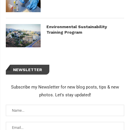
Environmental Sustainability
Training Program
NEWSLETTER
Subscribe my Newsletter for new blog posts, tips & new
photos. Let's stay updated!