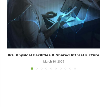
IRU Physical Facilities & Shared Infrastructure
March 30, 2025