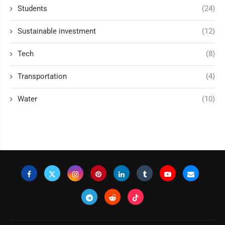
Students
(24)
Sustainable investment
(12)
Tech
(8)
Transportation
(4)
Water
(10)