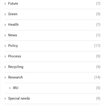
Future
(7)
Green
(9)
Health
(7)
News
(1)
Policy
(17)
Process
(9)
Recycling
(4)
Research
(14)
IRU
(5)
Special needs
(9)