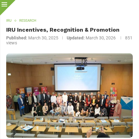
IRU
RESEARCH
IRU Incentives, Recognition & Promotion
Published:
March 30, 2025
Updated:
March 30, 2026
851
views