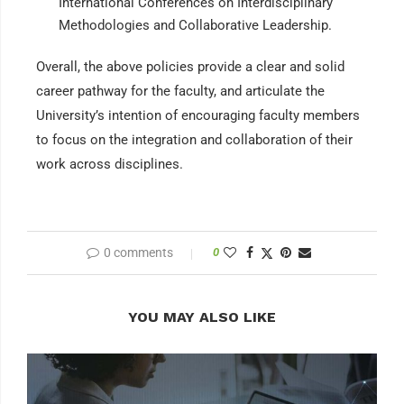
International Conferences on Interdisciplinary
Methodologies and Collaborative Leadership.
Overall, the above policies provide a clear and solid
career pathway for the faculty, and articulate the
University’s intention of encouraging faculty members
to focus on the integration and collaboration of their
work across disciplines.
0 comments
0
YOU MAY ALSO LIKE