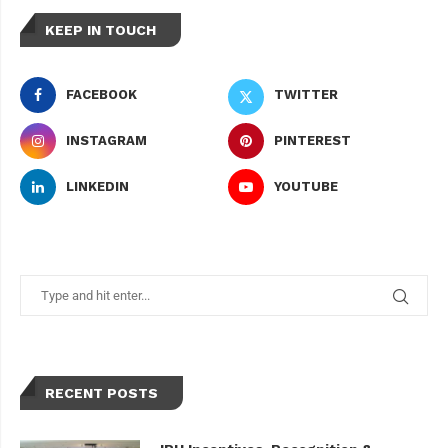
KEEP IN TOUCH
FACEBOOK
TWITTER
INSTAGRAM
PINTEREST
LINKEDIN
YOUTUBE
RECENT POSTS