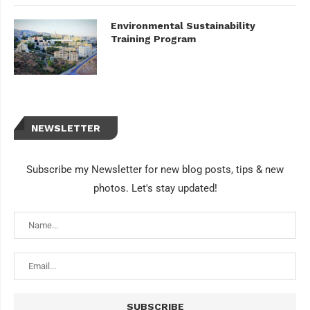
Environmental Sustainability
Training Program
NEWSLETTER
Subscribe my Newsletter for new blog posts, tips & new
photos. Let's stay updated!