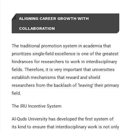
ALIGNING CAREER GROWTH WITH
COLLABORATION
The traditional promotion system in academia that
prioritizes single-field excellence is one of the greatest
hindrances for researchers to work in interdisciplinary
fields. Therefore, it is very important that universities
establish mechanisms that reward and shield
researchers from the backlash of ‘leaving’ their primary
field.
The IRU Incentive System
Al-Quds University has developed the first system of
its kind to ensure that interdisciplinary work is not only