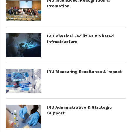
IRU Incentives, Recognition &
Promotion
IRU Physical Facilities & Shared
Infrastructure
IRU Measuring Excellence & Impact
IRU Administrative & Strategic
Support