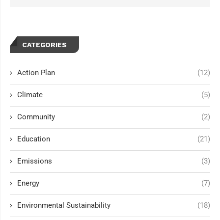
CATEGORIES
Action Plan
(12)
Climate
(5)
Community
(2)
Education
(21)
Emissions
(3)
Energy
(7)
Environmental Sustainability
(18)