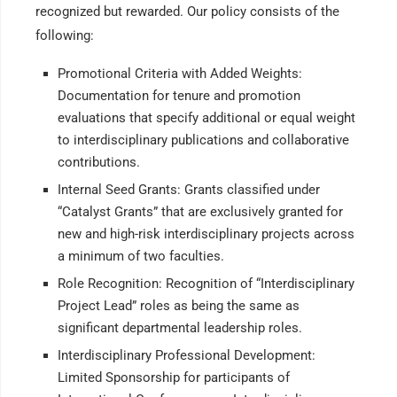
recognized but rewarded. Our policy consists of the
following:
Promotional Criteria with Added Weights:
Documentation for tenure and promotion
evaluations that specify additional or equal weight
to interdisciplinary publications and collaborative
contributions.
Internal Seed Grants: Grants classified under
“Catalyst Grants” that are exclusively granted for
new and high-risk interdisciplinary projects across
a minimum of two faculties.
Role Recognition: Recognition of “Interdisciplinary
Project Lead” roles as being the same as
significant departmental leadership roles.
Interdisciplinary Professional Development:
Limited Sponsorship for participants of