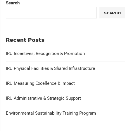
Search
SEARCH
Recent Posts
IRU Incentives, Recognition & Promotion
IRU Physical Facilities & Shared Infrastructure
IRU Measuring Excellence & Impact
IRU Administrative & Strategic Support
Environmental Sustainability Training Program