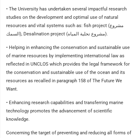
• The University has undertaken several impactful research
studies on the development and optimal use of natural
resources and vital systems such as: fish project (مشروع
السمك), Desalination project (مشروع تحلية المياه).
• Helping in enhancing the conservation and sustainable use
of marine resources by implementing international law as
reflected in UNCLOS which provides the legal framework for
the conservation and sustainable use of the ocean and its
resources as recalled in paragraph 158 of The Future We
Want.
• Enhancing research capabilities and transferring marine
technology promotes the advancement of scientific
knowledge.
Concerning the target of preventing and reducing all forms of