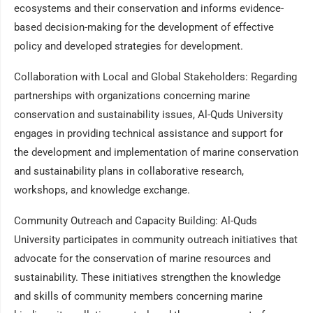
ecosystems and their conservation and informs evidence-
based decision-making for the development of effective
policy and developed strategies for development.
Collaboration with Local and Global Stakeholders: Regarding
partnerships with organizations concerning marine
conservation and sustainability issues, Al-Quds University
engages in providing technical assistance and support for
the development and implementation of marine conservation
and sustainability plans in collaborative research,
workshops, and knowledge exchange.
Community Outreach and Capacity Building: Al-Quds
University participates in community outreach initiatives that
advocate for the conservation of marine resources and
sustainability. These initiatives strengthen the knowledge
and skills of community members concerning marine