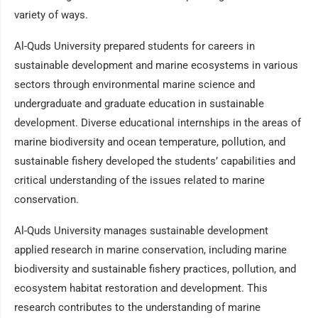
variety of ways.
Al-Quds University prepared students for careers in
sustainable development and marine ecosystems in various
sectors through environmental marine science and
undergraduate and graduate education in sustainable
development. Diverse educational internships in the areas of
marine biodiversity and ocean temperature, pollution, and
sustainable fishery developed the students’ capabilities and
critical understanding of the issues related to marine
conservation.
Al-Quds University manages sustainable development
applied research in marine conservation, including marine
biodiversity and sustainable fishery practices, pollution, and
ecosystem habitat restoration and development. This
research contributes to the understanding of marine