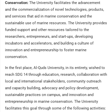
Conservation:
The University facilitates the advancement
and the commercialization of novel technologies, products,
and services that aid in marine conservation and the
sustainable use of marine resources. The University provides
funded support and other resources tailored to the
researchers, entrepreneurs, and start-ups, developing
incubators and accelerators, and building a culture of
innovation and entrepreneurship to foster marine
conservation.
In the first place, Al-Quds University, in its entirety, wished to
reach SDG 14 through education, research, collaboration with
local and international stakeholders, community outreach
and capacity building, advocacy and policy development,
sustainable practices on campus, and innovation and
entrepreneurship in marine conservation. The University
facilitates this goal through some of the following activities: