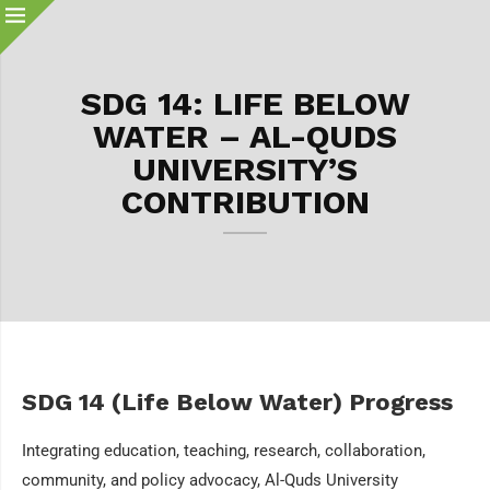
SDG 14: LIFE BELOW
WATER – AL-QUDS
UNIVERSITY’S
CONTRIBUTION
SDG 14 (Life Below Water) Progress
Integrating education, teaching, research, collaboration,
community, and policy advocacy, Al-Quds University