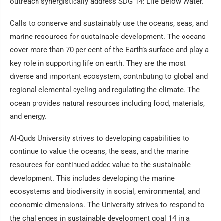
outreach synergistically address SDG 14: Life Below Water.
Calls to conserve and sustainably use the oceans, seas, and
marine resources for sustainable development. The oceans
cover more than 70 per cent of the Earth’s surface and play a
key role in supporting life on earth. They are the most
diverse and important ecosystem, contributing to global and
regional elemental cycling and regulating the climate. The
ocean provides natural resources including food, materials,
and energy.
Al-Quds University strives to developing capabilities to
continue to value the oceans, the seas, and the marine
resources for continued added value to the sustainable
development. This includes developing the marine
ecosystems and biodiversity in social, environmental, and
economic dimensions. The University strives to respond to
the challenges in sustainable development goal 14 in a