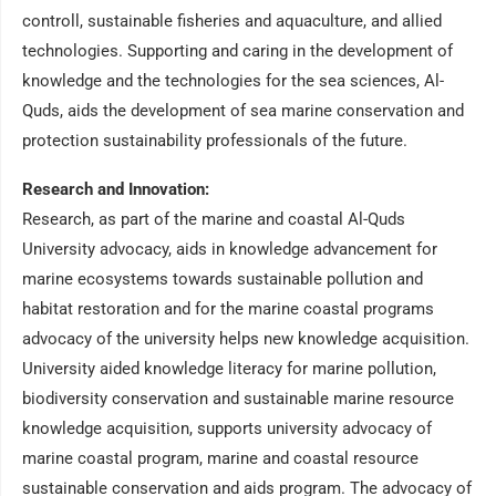
controll, sustainable fisheries and aquaculture, and allied
technologies. Supporting and caring in the development of
knowledge and the technologies for the sea sciences, Al-
Quds, aids the development of sea marine conservation and
protection sustainability professionals of the future.
Research and Innovation:
Research, as part of the marine and coastal Al-Quds
University advocacy, aids in knowledge advancement for
marine ecosystems towards sustainable pollution and
habitat restoration and for the marine coastal programs
advocacy of the university helps new knowledge acquisition.
University aided knowledge literacy for marine pollution,
biodiversity conservation and sustainable marine resource
knowledge acquisition, supports university advocacy of
marine coastal program, marine and coastal resource
sustainable conservation and aids program. The advocacy of