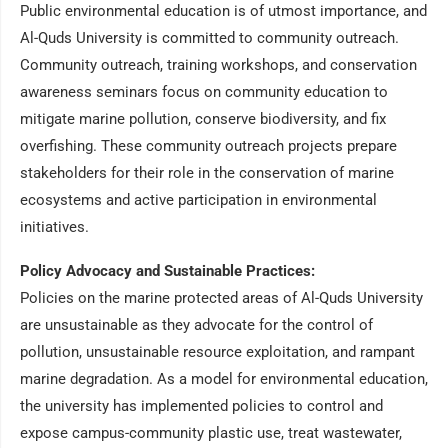
Public environmental education is of utmost importance, and
Al-Quds University is committed to community outreach.
Community outreach, training workshops, and conservation
awareness seminars focus on community education to
mitigate marine pollution, conserve biodiversity, and fix
overfishing. These community outreach projects prepare
stakeholders for their role in the conservation of marine
ecosystems and active participation in environmental
initiatives.
Policy Advocacy and Sustainable Practices:
Policies on the marine protected areas of Al-Quds University
are unsustainable as they advocate for the control of
pollution, unsustainable resource exploitation, and rampant
marine degradation. As a model for environmental education,
the university has implemented policies to control and
expose campus-community plastic use, treat wastewater,