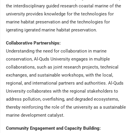
the interdisciplinary guided research coastal marine of the
university provides knowledge for the technologies for
marine habitat preservation and the technologies for
igerating igerated marine habitat preservation.
Collaborative Partnerships:
Understanding the need for collaboration in marine
conservation, Al-Quds University engages in multiple
collaborations, such as joint research projects, technical
exchanges, and sustainable workshops, with the local,
regional, and international partners and authorities. Al-Quds
University collaborates with the regional stakeholders to
address pollution, overfishing, and degraded ecosystems,
thereby reinforcing the role of the university as a sustainable
marine development catalyst.
Community Engagement and Capacity Building: