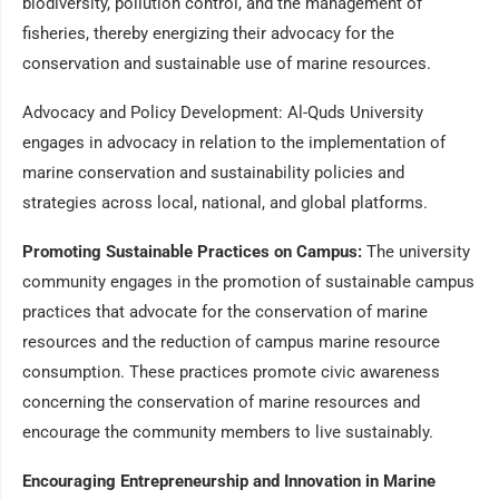
biodiversity, pollution control, and the management of
fisheries, thereby energizing their advocacy for the
conservation and sustainable use of marine resources.
Advocacy and Policy Development: Al-Quds University
engages in advocacy in relation to the implementation of
marine conservation and sustainability policies and
strategies across local, national, and global platforms.
Promoting Sustainable Practices on Campus:
The university
community engages in the promotion of sustainable campus
practices that advocate for the conservation of marine
resources and the reduction of campus marine resource
consumption. These practices promote civic awareness
concerning the conservation of marine resources and
encourage the community members to live sustainably.
Encouraging Entrepreneurship and Innovation in Marine