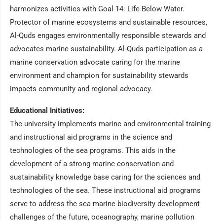
harmonizes activities with Goal 14: Life Below Water.
Protector of marine ecosystems and sustainable resources,
Al-Quds engages environmentally responsible stewards and
advocates marine sustainability. Al-Quds participation as a
marine conservation advocate caring for the marine
environment and champion for sustainability stewards
impacts community and regional advocacy.
Educational Initiatives:
The university implements marine and environmental training
and instructional aid programs in the science and
technologies of the sea programs. This aids in the
development of a strong marine conservation and
sustainability knowledge base caring for the sciences and
technologies of the sea. These instructional aid programs
serve to address the sea marine biodiversity development
challenges of the future, oceanography, marine pollution