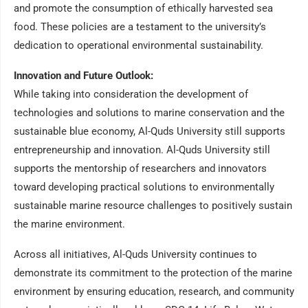
and promote the consumption of ethically harvested sea
food. These policies are a testament to the university’s
dedication to operational environmental sustainability.
Innovation and Future Outlook:
While taking into consideration the development of
technologies and solutions to marine conservation and the
sustainable blue economy, Al-Quds University still supports
entrepreneurship and innovation. Al-Quds University still
supports the mentorship of researchers and innovators
toward developing practical solutions to environmentally
sustainable marine resource challenges to positively sustain
the marine environment.
Across all initiatives, Al-Quds University continues to
demonstrate its commitment to the protection of the marine
environment by ensuring education, research, and community