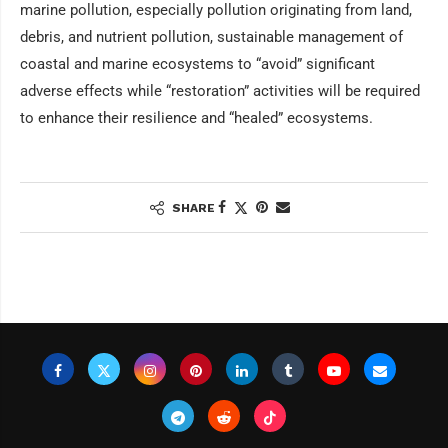
marine pollution, especially pollution originating from land,
debris, and nutrient pollution, sustainable management of
coastal and marine ecosystems to “avoid” significant
adverse effects while “restoration” activities will be required
to enhance their resilience and “healed” ecosystems.
SHARE