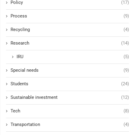
Policy
(17)
Process
(9)
Recycling
(4)
Research
(14)
IRU
(5)
Special needs
(9)
Students
(24)
Sustainable investment
(12)
Tech
(8)
Transportation
(4)