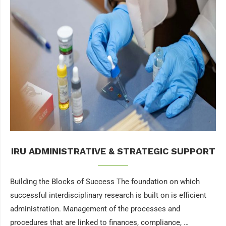
IRU ADMINISTRATIVE & STRATEGIC SUPPORT
Building the Blocks of Success The foundation on which
successful interdisciplinary research is built on is efficient
administration. Management of the processes and
procedures that are linked to finances, compliance, …