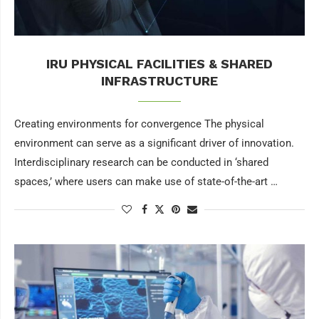
IRU PHYSICAL FACILITIES & SHARED
INFRASTRUCTURE
Creating environments for convergence The physical
environment can serve as a significant driver of innovation.
Interdisciplinary research can be conducted in ‘shared
spaces,’ where users can make use of state-of-the-art …