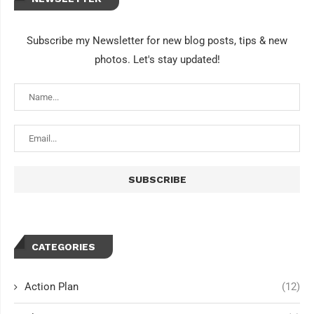
Subscribe my Newsletter for new blog posts, tips & new
photos. Let's stay updated!
CATEGORIES
Action Plan
(12)