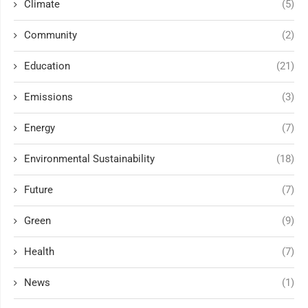
Climate
(5)
Community
(2)
Education
(21)
Emissions
(3)
Energy
(7)
Environmental Sustainability
(18)
Future
(7)
Green
(9)
Health
(7)
News
(1)