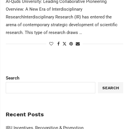
Al-Quds University: Leading Collaborative Pioneering
Overview: A New Era of Interdisciplinary
ResearchInterdisciplinary Research (IR) has entered the
arena of contemporary strategic development of scientific
research. This type of research draws …
Search
SEARCH
Recent Posts
IRU Incentives, Recognition & Promotion