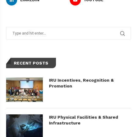
RECENT POSTS
IRU Incentives, Recognition &
Promotion
IRU Physical Facilities & Shared
Infrastructure