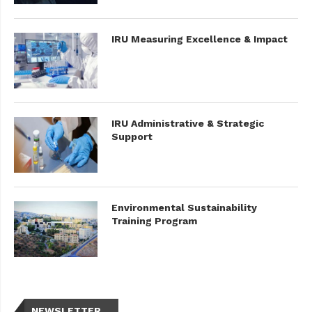
IRU Measuring Excellence & Impact
IRU Administrative & Strategic
Support
Environmental Sustainability
Training Program
NEWSLETTER