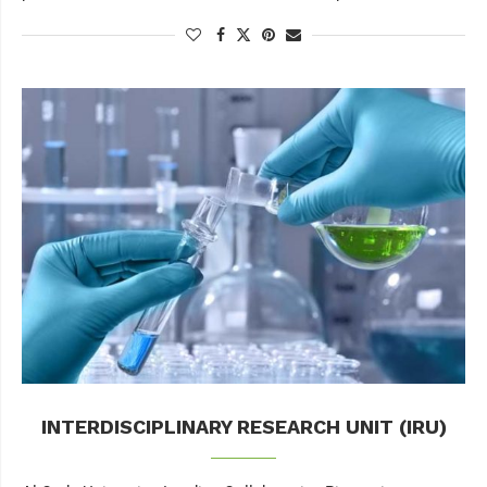
INTERDISCIPLINARY RESEARCH UNIT (IRU)