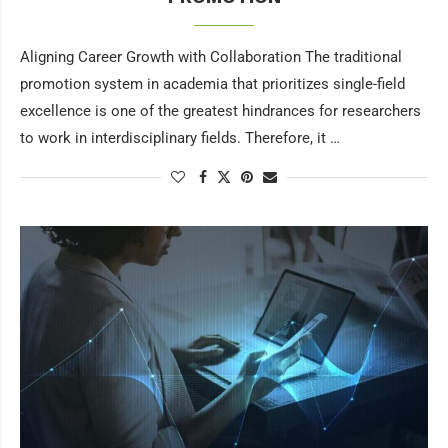
Aligning Career Growth with Collaboration The traditional
promotion system in academia that prioritizes single-field
excellence is one of the greatest hindrances for researchers
to work in interdisciplinary fields. Therefore, it …