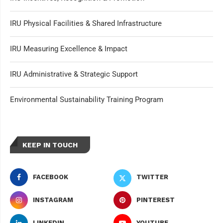
IRU Physical Facilities & Shared Infrastructure
IRU Measuring Excellence & Impact
IRU Administrative & Strategic Support
Environmental Sustainability Training Program
KEEP IN TOUCH
FACEBOOK
TWITTER
INSTAGRAM
PINTEREST
LINKEDIN
YOUTUBE