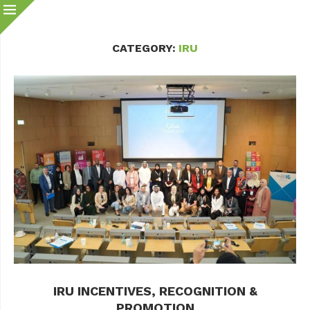
CATEGORY:
IRU
IRU INCENTIVES, RECOGNITION &
PROMOTION