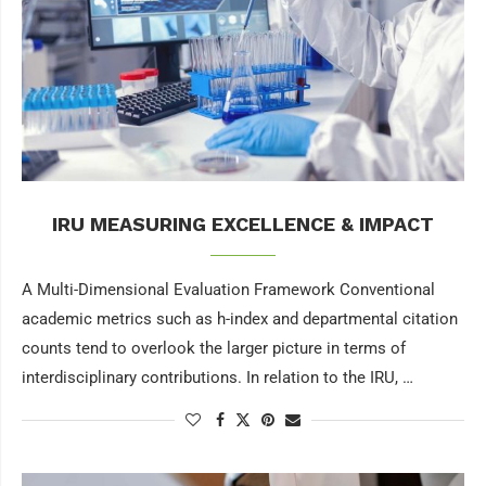
IRU MEASURING EXCELLENCE & IMPACT
A Multi-Dimensional Evaluation Framework Conventional
academic metrics such as h-index and departmental citation
counts tend to overlook the larger picture in terms of
interdisciplinary contributions. In relation to the IRU, …