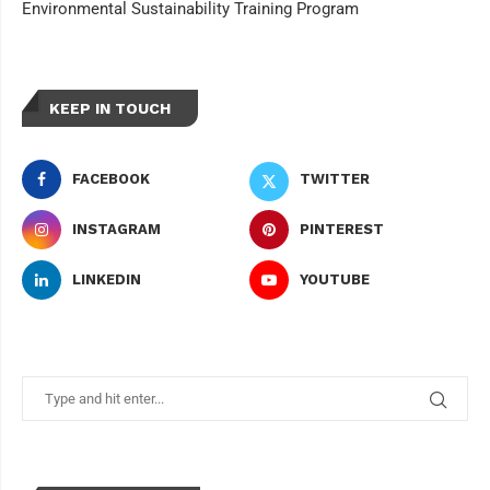
Environmental Sustainability Training Program
KEEP IN TOUCH
FACEBOOK
TWITTER
INSTAGRAM
PINTEREST
LINKEDIN
YOUTUBE