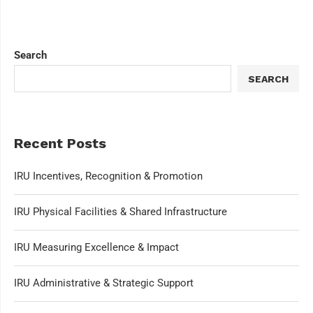
Search
SEARCH
Recent Posts
IRU Incentives, Recognition & Promotion
IRU Physical Facilities & Shared Infrastructure
IRU Measuring Excellence & Impact
IRU Administrative & Strategic Support