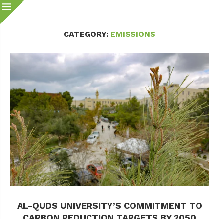
CATEGORY:
EMISSIONS
AL-QUDS UNIVERSITY’S COMMITMENT TO
CARBON REDUCTION TARGETS BY 2050