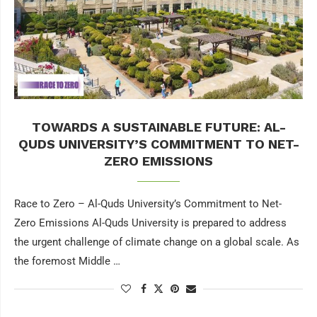
TOWARDS A SUSTAINABLE FUTURE: AL-
QUDS UNIVERSITY’S COMMITMENT TO NET-
ZERO EMISSIONS
Race to Zero – Al-Quds University’s Commitment to Net-
Zero Emissions Al-Quds University is prepared to address
the urgent challenge of climate change on a global scale. As
the foremost Middle …