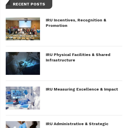
RECENT POSTS
IRU Incentives, Recognition &
Promotion
IRU Physical Facilities & Shared
Infrastructure
IRU Measuring Excellence & Impact
IRU Administrative & Strategic