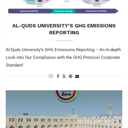
AL-QUDS UNIVERSITY’S GHG EMISSIONS
REPORTING
Al-Quds University’s GHG Emissions Reporting – An In-depth
Look into Our Compliance with the GHG Protocol Corporate
Standard