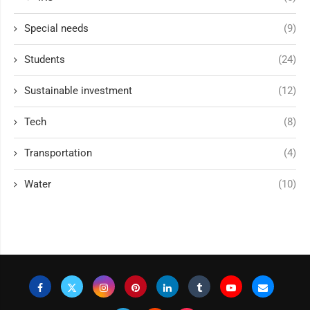
Special needs
(9)
Students
(24)
Sustainable investment
(12)
Tech
(8)
Transportation
(4)
Water
(10)