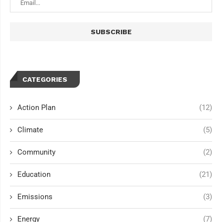
CATEGORIES
Action Plan
(12)
Climate
(5)
Community
(2)
Education
(21)
Emissions
(3)
Energy
(7)