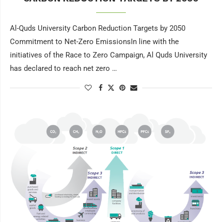
Al-Quds University Carbon Reduction Targets by 2050
Commitment to Net-Zero EmissionsIn line with the
initiatives of the Race to Zero Campaign, Al Quds University
has declared to reach net zero …