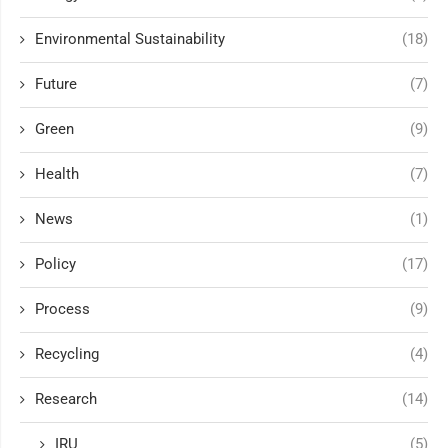
Environmental Sustainability
(18)
Future
(7)
Green
(9)
Health
(7)
News
(1)
Policy
(17)
Process
(9)
Recycling
(4)
Research
(14)
IRU
(5)