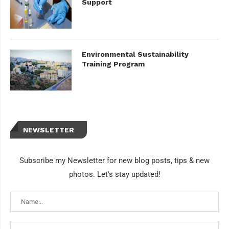
Support
Environmental Sustainability
Training Program
NEWSLETTER
Subscribe my Newsletter for new blog posts, tips & new
photos. Let's stay updated!