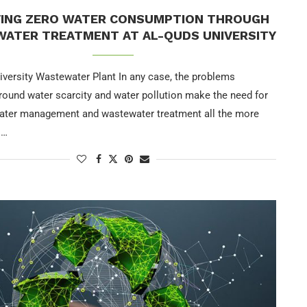
VING ZERO WATER CONSUMPTION THROUGH
ATER TREATMENT AT AL-QUDS UNIVERSITY
iversity Wastewater Plant In any case, the problems
around water scarcity and water pollution make the need for
water management and wastewater treatment all the more
 …