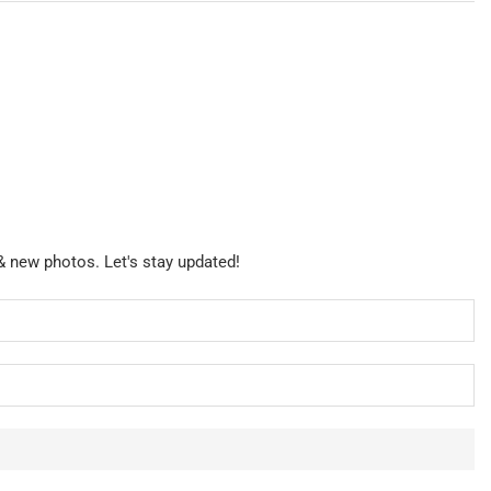
& new photos. Let's stay updated!