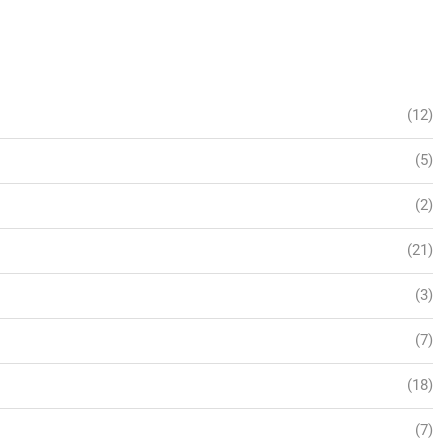
(12)
(5)
(2)
(21)
(3)
(7)
(18)
(7)