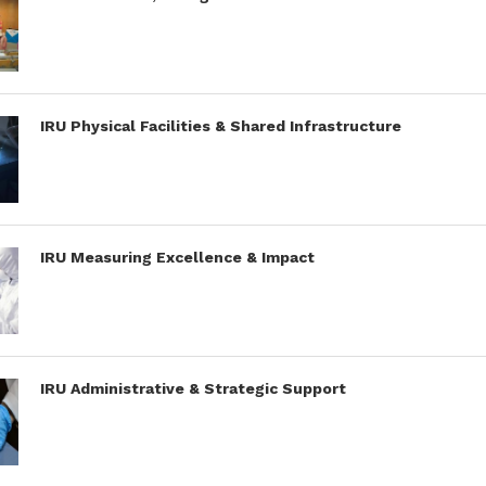
IRU Physical Facilities & Shared Infrastructure
IRU Measuring Excellence & Impact
IRU Administrative & Strategic Support