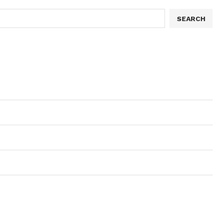
SEARCH