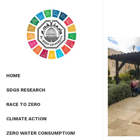
HOME
SDGS RESEARCH
RACE TO ZERO
CLIMATE ACTION
ZERO WATER CONSUMPTION!