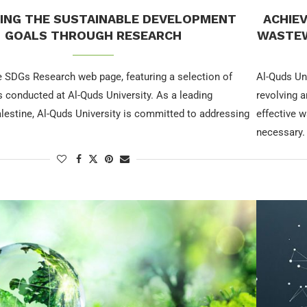
ING THE SUSTAINABLE DEVELOPMENT
ACHIE
GOALS THROUGH RESEARCH
WASTEW
 SDGs Research web page, featuring a selection of
Al-Quds Un
 conducted at Al-Quds University. As a leading
revolving 
Palestine, Al-Quds University is committed to addressing
effective 
necessary.