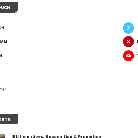
OUCH
OK
RAM
N
OSTS
IRU Incentives, Recognition & Promotion