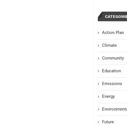
CATEGORI
Action Plan
Climate
Community
Education
Emissions
Energy
Environmenta
Future