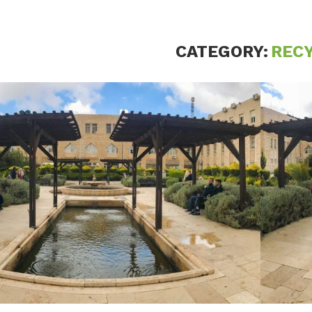
CATEGORY:
REC