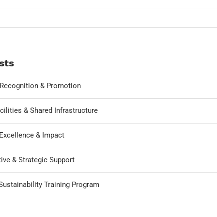
sts
, Recognition & Promotion
cilities & Shared Infrastructure
Excellence & Impact
ive & Strategic Support
ustainability Training Program