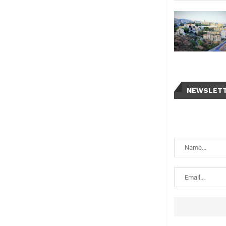
NEWSLET