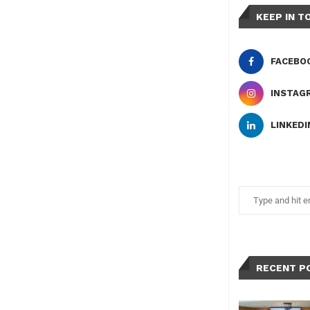
KEEP IN T
FACEBO
INSTAG
LINKEDI
RECENT P