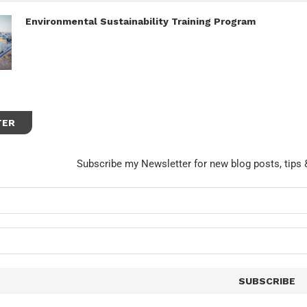
Environmental Sustainability Training Program
TER
Subscribe my Newsletter for new blog posts, tips 