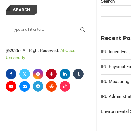
Search
SEARCH
Recent Po
@2025 - All Right Reserved.
Al-Quds
IRU Incentives
University
IRU Physical Fa
IRU Measuring 
IRU Administrat
Environmental S