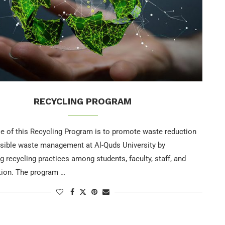
RECYCLING PROGRAM
e of this Recycling Program is to promote waste reduction
sible waste management at Al-Quds University by
 recycling practices among students, faculty, staff, and
tion. The program …