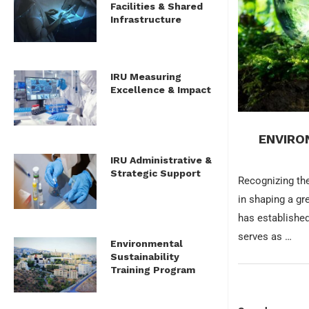
Facilities & Shared
Infrastructure
IRU Measuring
Excellence & Impact
ENVIRO
IRU Administrative &
Strategic Support
Recognizing the
in shaping a gr
has established
serves as …
Environmental
Sustainability
Training Program