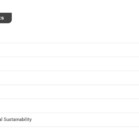
ES
l Sustainability