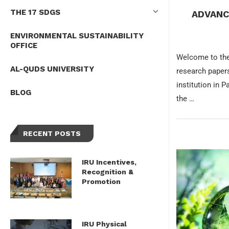
THE 17 SDGS
ADVANC
ENVIRONMENTAL SUSTAINABILITY
OFFICE
Welcome to the
AL-QUDS UNIVERSITY
research papers
institution in 
BLOG
the …
RECENT POSTS
IRU Incentives,
Recognition &
Promotion
IRU Physical