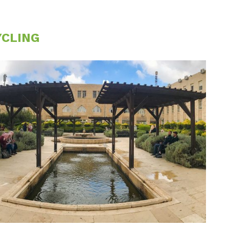
YCLING