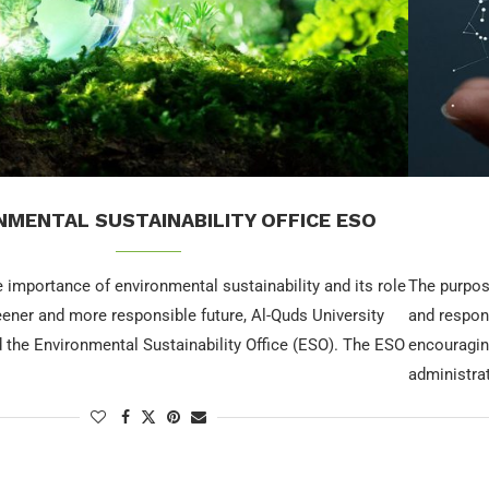
NMENTAL SUSTAINABILITY OFFICE ESO
 importance of environmental sustainability and its role
The purpos
eener and more responsible future, Al-Quds University
and respon
 the Environmental Sustainability Office (ESO). The ESO
encouraging
administra