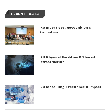
RECENT POSTS
IRU Incentives, Recognition &
Promotion
IRU Physical Facilities & Shared
Infrastructure
IRU Measuring Excellence & Impact