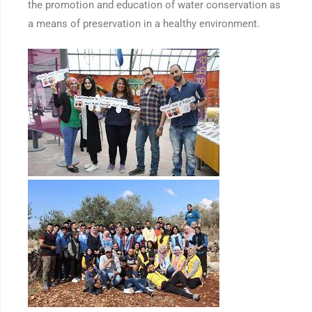
the promotion and education of water conservation as
a means of preservation in a healthy environment.