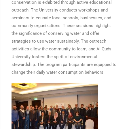
conservation is exhibited through active educational
outreach. The University conducts workshops and
seminars to educate local schools, businesses, and
community organizations. These sessions highlight
the significance of conserving water and offer
strategies to use water sustainably. The outreach
activities allow the community to learn, and Al-Quds
University fosters the spirit of environmental
stewardship. The program participants are equipped to
change their daily water consumption behaviors.