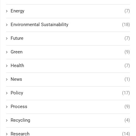
Energy
(7)
Environmental Sustainability
(18)
Future
(7)
Green
(9)
Health
(7)
News
(1)
Policy
(17)
Process
(9)
Recycling
(4)
Research
(14)