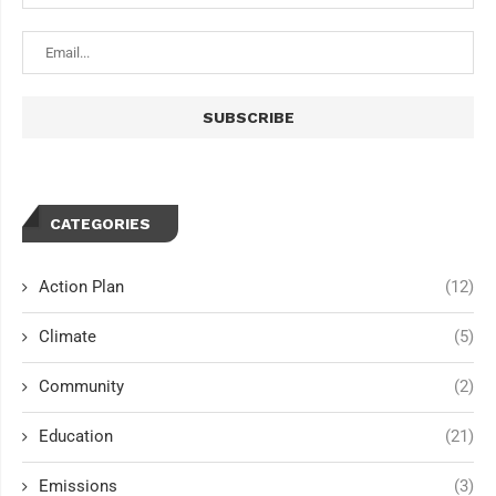
CATEGORIES
Action Plan
(12)
Climate
(5)
Community
(2)
Education
(21)
Emissions
(3)