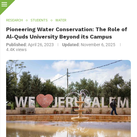
RESEARCH
STUDENTS
WATER
Pioneering Water Conservation: The Role of
Al-Quds University Beyond its Campus
Published:
April 26, 2023
Updated:
November 6, 2025
4.4K
views