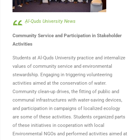
ِAl-Quds University News
Community Service and Participation in Stakeholder
Activities
Students at Al-Quds University practice and internalize
values of community service and environmental
stewardship. Engaging in triggering volunteering
activities aimed at the conservation of water.
Community clean-up drives, the fitting of public and
communal infrastructures with water-saving devices,
and participation in campaigns of localized ecology
are some of these activities. Students organized parts
of these initiatives in cooperation with local
Environmental NGOs and performed activities aimed at