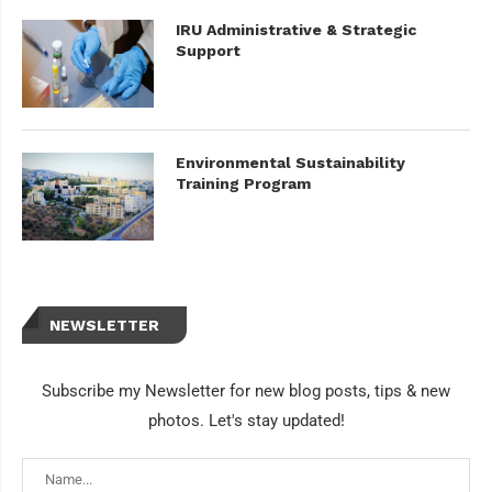
IRU Administrative & Strategic
Support
Environmental Sustainability
Training Program
NEWSLETTER
Subscribe my Newsletter for new blog posts, tips & new
photos. Let's stay updated!