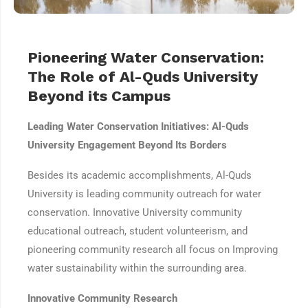
Pioneering Water Conservation:
The Role of Al-Quds University
Beyond its Campus
Leading Water Conservation Initiatives: Al-Quds
University Engagement Beyond Its Borders
Besides its academic accomplishments, Al-Quds
University is leading community outreach for water
conservation. Innovative University community
educational outreach, student volunteerism, and
pioneering community research all focus on Improving
water sustainability within the surrounding area.
Innovative Community Research