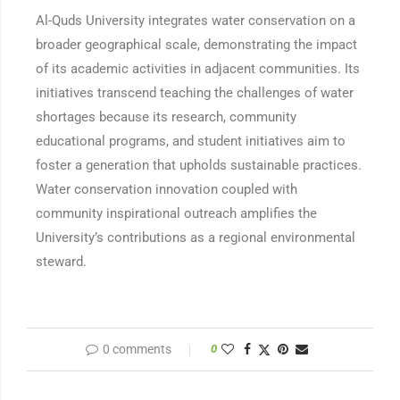
Al-Quds University integrates water conservation on a
broader geographical scale, demonstrating the impact
of its academic activities in adjacent communities. Its
initiatives transcend teaching the challenges of water
shortages because its research, community
educational programs, and student initiatives aim to
foster a generation that upholds sustainable practices.
Water conservation innovation coupled with
community inspirational outreach amplifies the
University’s contributions as a regional environmental
steward.
0 comments
0