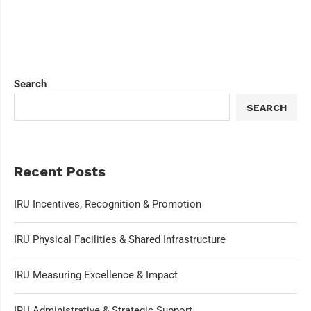
Search
SEARCH
Recent Posts
IRU Incentives, Recognition & Promotion
IRU Physical Facilities & Shared Infrastructure
IRU Measuring Excellence & Impact
IRU Administrative & Strategic Support