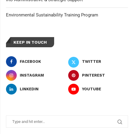
Environmental Sustainability Training Program
KEEP IN TOUCH
FACEBOOK
TWITTER
INSTAGRAM
PINTEREST
LINKEDIN
YOUTUBE