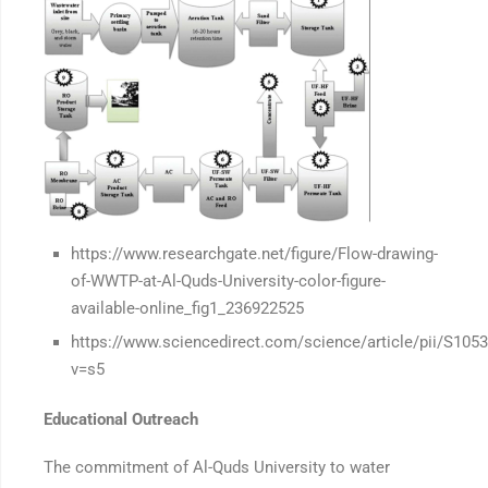
https://www.researchgate.net/figure/Flow-drawing-
of-WWTP-at-Al-Quds-University-color-figure-
available-online_fig1_236922525
https://www.sciencedirect.com/science/article/pii/S10
v=s5
Educational Outreach
The commitment of Al-Quds University to water