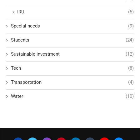
IRU
(5)
Special needs
(9)
Students
(24)
Sustainable investment
(12)
Tech
(8)
Transportation
(4)
Water
(10)