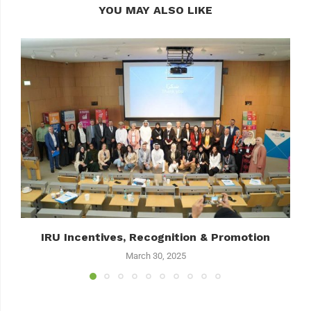
YOU MAY ALSO LIKE
IRU Incentives, Recognition & Promotion
March 30, 2025