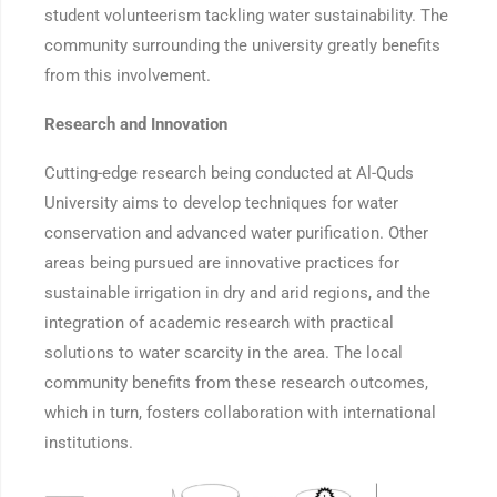
student volunteerism tackling water sustainability. The
community surrounding the university greatly benefits
from this involvement.
Research and Innovation
Cutting-edge research being conducted at Al-Quds
University aims to develop techniques for water
conservation and advanced water purification. Other
areas being pursued are innovative practices for
sustainable irrigation in dry and arid regions, and the
integration of academic research with practical
solutions to water scarcity in the area. The local
community benefits from these research outcomes,
which in turn, fosters collaboration with international
institutions.