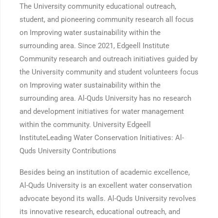
The University community educational outreach,
student, and pioneering community research all focus
on Improving water sustainability within the
surrounding area. Since 2021, Edgeell Institute
Community research and outreach initiatives guided by
the University community and student volunteers focus
on Improving water sustainability within the
surrounding area. Al-Quds University has no research
and development initiatives for water management
within the community. University Edgeell
InstituteLeading Water Conservation Initiatives: Al-
Quds University Contributions
Besides being an institution of academic excellence,
Al-Quds University is an excellent water conservation
advocate beyond its walls. Al-Quds University revolves
its innovative research, educational outreach, and