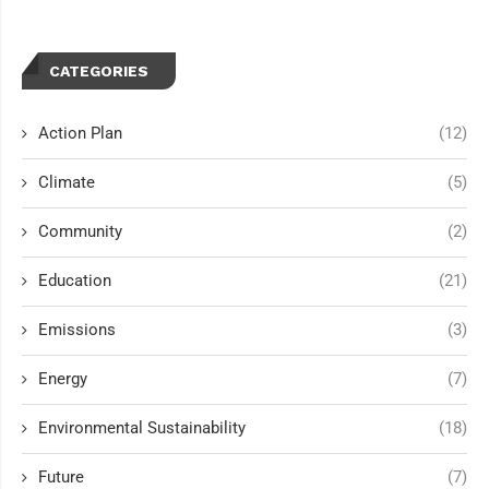
CATEGORIES
Action Plan
(12)
Climate
(5)
Community
(2)
Education
(21)
Emissions
(3)
Energy
(7)
Environmental Sustainability
(18)
Future
(7)