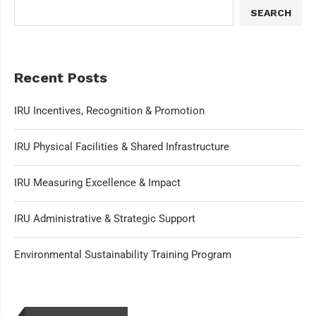
SEARCH
Recent Posts
IRU Incentives, Recognition & Promotion
IRU Physical Facilities & Shared Infrastructure
IRU Measuring Excellence & Impact
IRU Administrative & Strategic Support
Environmental Sustainability Training Program