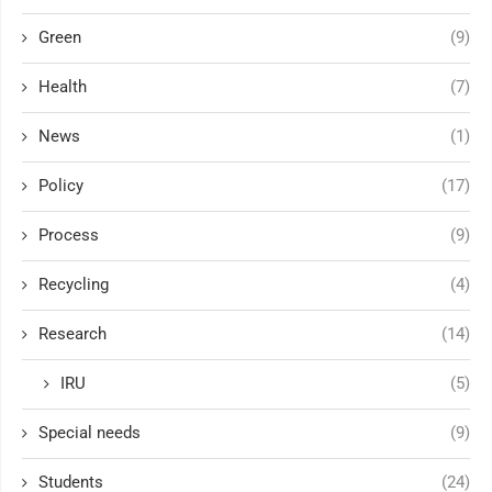
Green
(9)
Health
(7)
News
(1)
Policy
(17)
Process
(9)
Recycling
(4)
Research
(14)
IRU
(5)
Special needs
(9)
Students
(24)