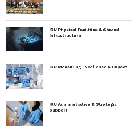
IRU Physical Facilities & Shared
Infrastructure
IRU Measuring Excellence & Impact
IRU Administrative & Strategic
Support