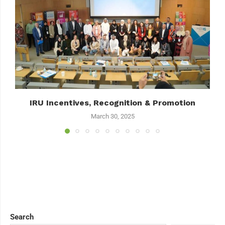
IRU Incentives, Recognition & Promotion
March 30, 2025
Search