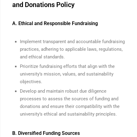
and Donations Policy
A. Ethical and Responsible Fundraising
Implement transparent and accountable fundraising
practices, adhering to applicable laws, regulations,
and ethical standards.
Prioritize fundraising efforts that align with the
university’s mission, values, and sustainability
objectives.
Develop and maintain robust due diligence
processes to assess the sources of funding and
donations and ensure their compatibility with the
university’s ethical and sustainability principles.
B. Diversified Funding Sources