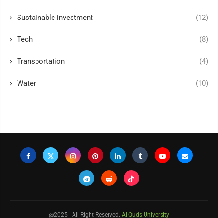
Sustainable investment
(12)
Tech
(8)
Transportation
(4)
Water
(10)
@2025 - All Right Reserved.
Al-Quds University