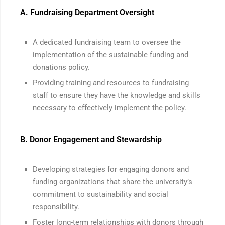
A. Fundraising Department Oversight
A dedicated fundraising team to oversee the
implementation of the sustainable funding and
donations policy.
Providing training and resources to fundraising
staff to ensure they have the knowledge and skills
necessary to effectively implement the policy.
B. Donor Engagement and Stewardship
Developing strategies for engaging donors and
funding organizations that share the university’s
commitment to sustainability and social
responsibility.
Foster long-term relationships with donors through