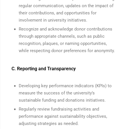
regular communication, updates on the impact of
their contributions, and opportunities for
involvement in university initiatives.
Recognize and acknowledge donor contributions
through appropriate channels, such as public
recognition, plaques, or naming opportunities,
while respecting donor preferences for anonymity.
C. Reporting and Transparency
Developing key performance indicators (KPIs) to
measure the success of the university’s
sustainable funding and donations initiatives.
Regularly review fundraising activities and
performance against sustainability objectives,
adjusting strategies as needed.