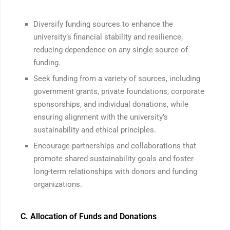
Diversify funding sources to enhance the
university’s financial stability and resilience,
reducing dependence on any single source of
funding.
Seek funding from a variety of sources, including
government grants, private foundations, corporate
sponsorships, and individual donations, while
ensuring alignment with the university’s
sustainability and ethical principles.
Encourage partnerships and collaborations that
promote shared sustainability goals and foster
long-term relationships with donors and funding
organizations.
C. Allocation of Funds and Donations