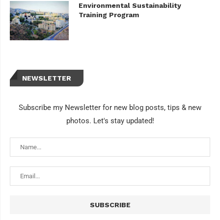
Environmental Sustainability
Training Program
NEWSLETTER
Subscribe my Newsletter for new blog posts, tips & new
photos. Let's stay updated!