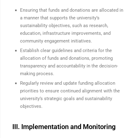
Ensuring that funds and donations are allocated in
a manner that supports the university’s
sustainability objectives, such as research,
education, infrastructure improvements, and
community engagement initiatives.
Establish clear guidelines and criteria for the
allocation of funds and donations, promoting
transparency and accountability in the decision-
making process.
Regularly review and update funding allocation
priorities to ensure continued alignment with the
university’s strategic goals and sustainability
objectives.
III. Implementation and Monitoring