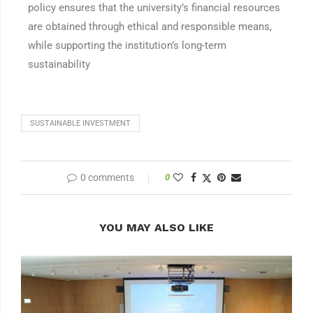
policy ensures that the university’s financial resources
are obtained through ethical and responsible means,
while supporting the institution’s long-term
sustainability
SUSTAINABLE INVESTMENT
0 comments
0
YOU MAY ALSO LIKE