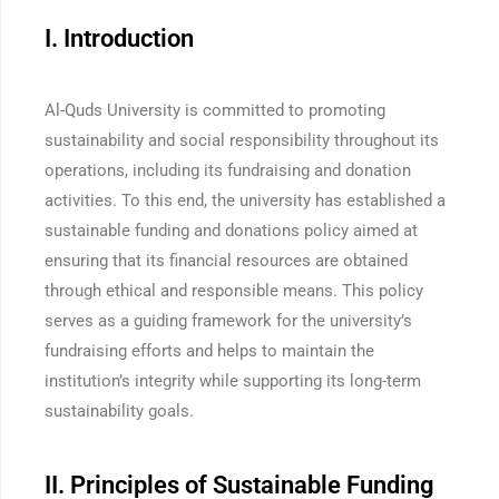
I. Introduction
Al-Quds University is committed to promoting
sustainability and social responsibility throughout its
operations, including its fundraising and donation
activities. To this end, the university has established a
sustainable funding and donations policy aimed at
ensuring that its financial resources are obtained
through ethical and responsible means. This policy
serves as a guiding framework for the university’s
fundraising efforts and helps to maintain the
institution’s integrity while supporting its long-term
sustainability goals.
II. Principles of Sustainable Funding