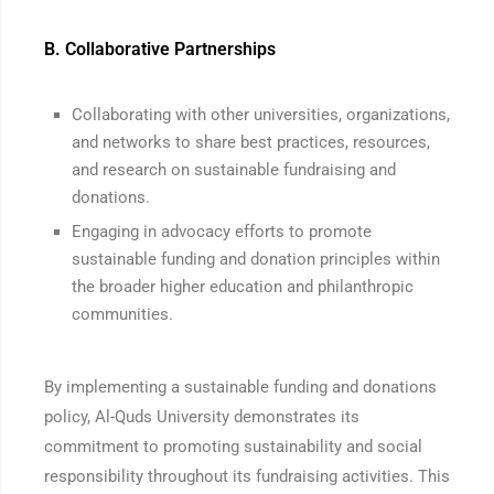
B. Collaborative Partnerships
Collaborating with other universities, organizations,
and networks to share best practices, resources,
and research on sustainable fundraising and
donations.
Engaging in advocacy efforts to promote
sustainable funding and donation principles within
the broader higher education and philanthropic
communities.
By implementing a sustainable funding and donations
policy, Al-Quds University demonstrates its
commitment to promoting sustainability and social
responsibility throughout its fundraising activities. This