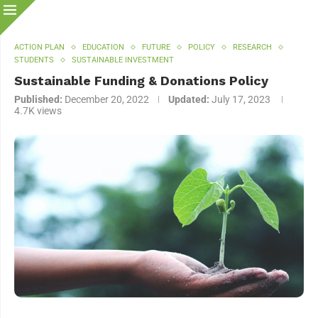
ACTION PLAN
EDUCATION
FUTURE
POLICY
RESEARCH
STUDENTS
SUSTAINABLE INVESTMENT
Sustainable Funding & Donations Policy
Published:
December 20, 2022
Updated:
July 17, 2023
4.7K
views