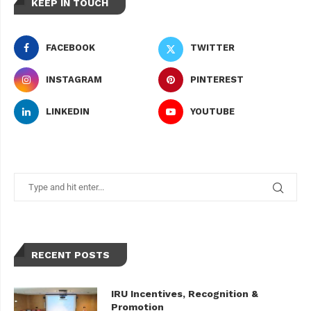
KEEP IN TOUCH
FACEBOOK
TWITTER
INSTAGRAM
PINTEREST
LINKEDIN
YOUTUBE
RECENT POSTS
IRU Incentives, Recognition &
Promotion