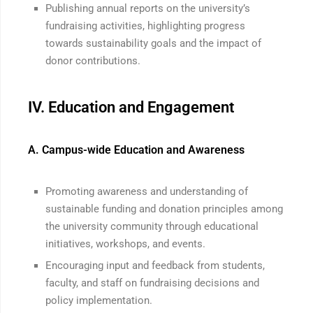
Publishing annual reports on the university’s
fundraising activities, highlighting progress
towards sustainability goals and the impact of
donor contributions.
IV. Education and Engagement
A. Campus-wide Education and Awareness
Promoting awareness and understanding of
sustainable funding and donation principles among
the university community through educational
initiatives, workshops, and events.
Encouraging input and feedback from students,
faculty, and staff on fundraising decisions and
policy implementation.