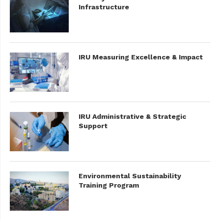
Infrastructure
IRU Measuring Excellence & Impact
IRU Administrative & Strategic
Support
Environmental Sustainability
Training Program