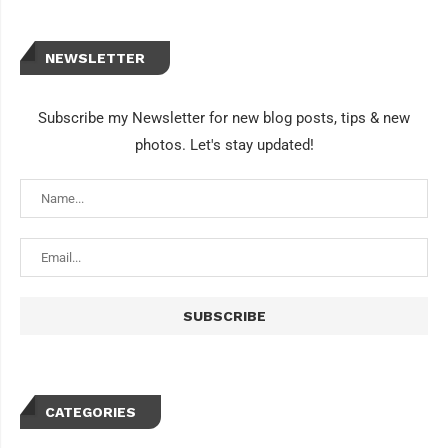
NEWSLETTER
Subscribe my Newsletter for new blog posts, tips & new
photos. Let's stay updated!
CATEGORIES