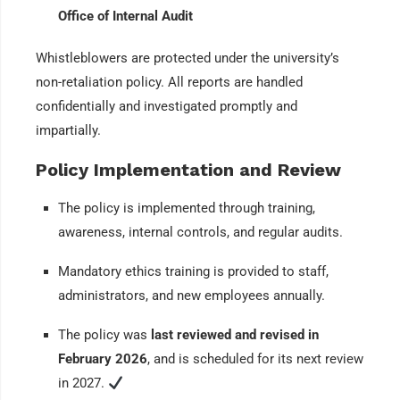
Office of Internal Audit
Whistleblowers are protected under the university’s
non-retaliation policy. All reports are handled
confidentially and investigated promptly and
impartially.
Policy Implementation and Review
The policy is implemented through training,
awareness, internal controls, and regular audits.
Mandatory ethics training is provided to staff,
administrators, and new employees annually.
The policy was
last reviewed and revised in
February 2026
, and is scheduled for its next review
in 2027.