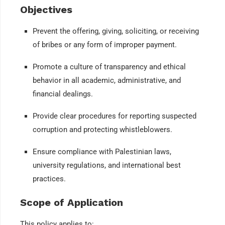
Objectives
Prevent the offering, giving, soliciting, or receiving
of bribes or any form of improper payment.
Promote a culture of transparency and ethical
behavior in all academic, administrative, and
financial dealings.
Provide clear procedures for reporting suspected
corruption and protecting whistleblowers.
Ensure compliance with Palestinian laws,
university regulations, and international best
practices.
Scope of Application
This policy applies to: