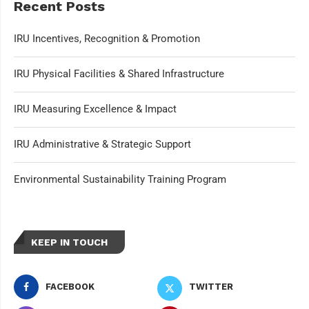
Recent Posts
IRU Incentives, Recognition & Promotion
IRU Physical Facilities & Shared Infrastructure
IRU Measuring Excellence & Impact
IRU Administrative & Strategic Support
Environmental Sustainability Training Program
KEEP IN TOUCH
FACEBOOK
TWITTER