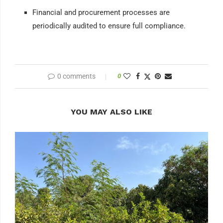
Financial and procurement processes are
periodically audited to ensure full compliance.
0 comments
0
YOU MAY ALSO LIKE