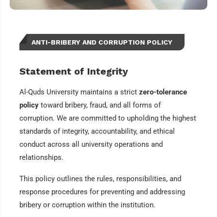
ANTI-BRIBERY AND CORRUPTION POLICY
Statement of Integrity
Al-Quds University maintains a strict
zero-tolerance
policy
toward bribery, fraud, and all forms of
corruption. We are committed to upholding the highest
standards of integrity, accountability, and ethical
conduct across all university operations and
relationships.
This policy outlines the rules, responsibilities, and
response procedures for preventing and addressing
bribery or corruption within the institution.