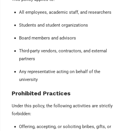
All employees, academic staff, and researchers
Students and student organizations
Board members and advisors
Third-party vendors, contractors, and external
partners
Any representative acting on behalf of the
university
Prohibited Practices
Under this policy, the following activities are strictly
forbidden:
Offering, accepting, or soliciting bribes, gifts, or