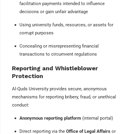
facilitation payments intended to influence
decisions or gain unfair advantage
Using university funds, resources, or assets for
corrupt purposes
Concealing or misrepresenting financial
transactions to circumvent regulations
Reporting and Whistleblower
Protection
Al-Quds University provides secure, anonymous
mechanisms for reporting bribery, fraud, or unethical
conduct:
Anonymous reporting platform
(internal portal)
Direct reporting via the
Office of Legal Affairs
or