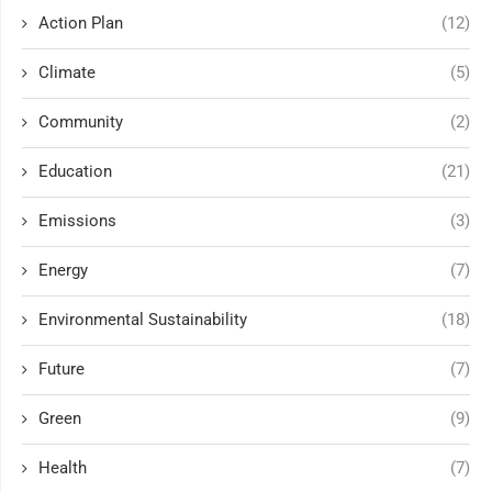
Action Plan
(12)
Climate
(5)
Community
(2)
Education
(21)
Emissions
(3)
Energy
(7)
Environmental Sustainability
(18)
Future
(7)
Green
(9)
Health
(7)