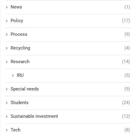
News
(1)
Policy
(17)
Process
(9)
Recycling
(4)
Research
(14)
IRU
(5)
Special needs
(9)
Students
(24)
Sustainable investment
(12)
Tech
(8)