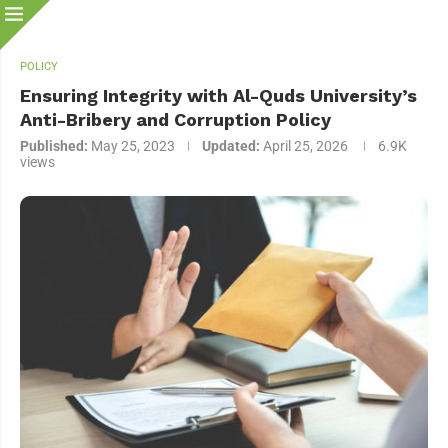
POLICY
Ensuring Integrity with Al-Quds University’s
Anti-Bribery and Corruption Policy
Published:
May 25, 2023
Updated:
April 25, 2026
6.9K
views