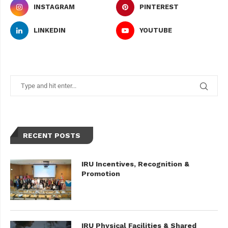
INSTAGRAM
PINTEREST
LINKEDIN
YOUTUBE
RECENT POSTS
IRU Incentives, Recognition &
Promotion
IRU Physical Facilities & Shared