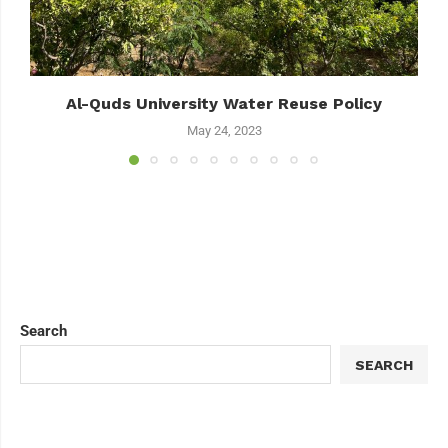
Al-Quds University Water Reuse Policy
May 24, 2023
Search
SEARCH