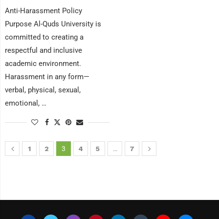
Anti-Harassment Policy
Purpose Al-Quds University is
committed to creating a
respectful and inclusive
academic environment.
Harassment in any form—
verbal, physical, sexual,
emotional, …
1
2
3
4
5
…
7