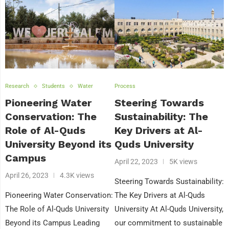
Research
Students
Water
Process
Pioneering Water
Steering Towards
Conservation: The
Sustainability: The
Role of Al-Quds
Key Drivers at Al-
University Beyond its
Quds University
Campus
April 22, 2023
5K views
April 26, 2023
4.3K views
Steering Towards Sustainability:
Pioneering Water Conservation:
The Key Drivers at Al-Quds
The Role of Al-Quds University
University At Al-Quds University,
Beyond its Campus Leading
our commitment to sustainable