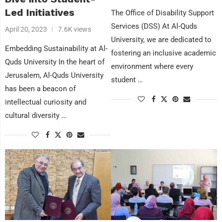
Led Initiatives
The Office of Disability Support
Services (DSS) At Al-Quds
April 20, 2023
7.6K views
University, we are dedicated to
Embedding Sustainability at Al-
fostering an inclusive academic
Quds University In the heart of
environment where every
Jerusalem, Al-Quds University
student …
has been a beacon of
intellectual curiosity and
cultural diversity …