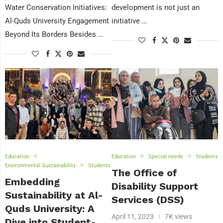
Water Conservation Initiatives:
development is not just an
Al-Quds University Engagement
initiative …
Beyond Its Borders Besides …
Education
Education
Special needs
Students
Environmental Sustainability
Students
The Office of
Embedding
Disability Support
Sustainability at Al-
Services (DSS)
Quds University: A
April 11, 2023
7K views
Dive into Student-