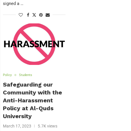
signed a …
Policy
Students
Safeguarding our
Community with the
Anti-Harassment
Policy at Al-Quds
University
March 17, 2023
5.7K views