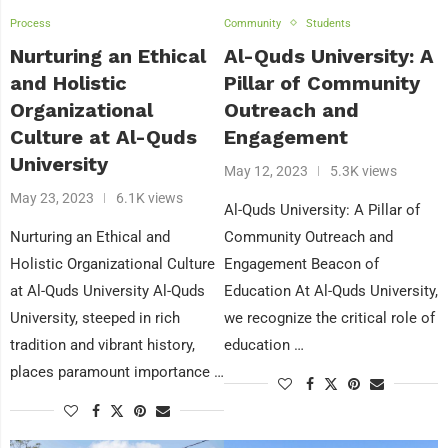
Process
Community
Students
Nurturing an Ethical
Al-Quds University: A
and Holistic
Pillar of Community
Organizational
Outreach and
Culture at Al-Quds
Engagement
University
May 12, 2023
5.3K views
May 23, 2023
6.1K views
Al-Quds University: A Pillar of
Nurturing an Ethical and
Community Outreach and
Holistic Organizational Culture
Engagement Beacon of
at Al-Quds University Al-Quds
Education At Al-Quds University,
University, steeped in rich
we recognize the critical role of
tradition and vibrant history,
education …
places paramount importance …