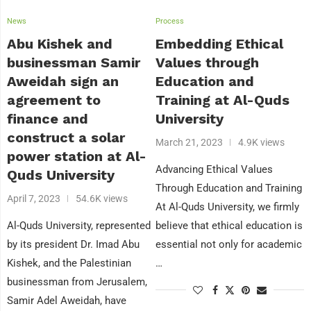
News
Process
Abu Kishek and
Embedding Ethical
businessman Samir
Values through
Aweidah sign an
Education and
agreement to
Training at Al-Quds
finance and
University
construct a solar
March 21, 2023
4.9K views
power station at Al-
Advancing Ethical Values
Quds University
Through Education and Training
April 7, 2023
54.6K views
At Al-Quds University, we firmly
Al-Quds University, represented
believe that ethical education is
by its president Dr. Imad Abu
essential not only for academic
Kishek, and the Palestinian
…
businessman from Jerusalem,
Samir Adel Aweidah, have