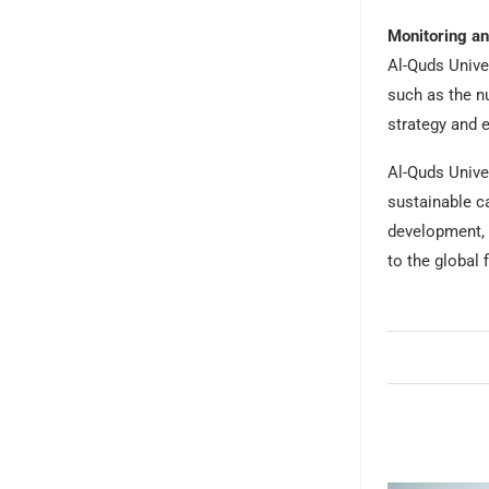
Monitoring an
Al-Quds Univer
such as the n
strategy and 
Al-Quds Univer
sustainable ca
development, a
to the global 