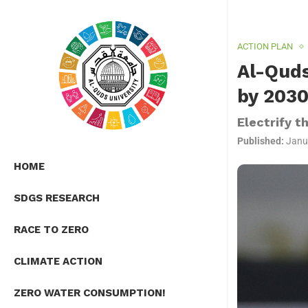
ACTION PLAN
Al-Quds
by 203
Electrify t
Published:
Janu
HOME
SDGS RESEARCH
RACE TO ZERO
CLIMATE ACTION
ZERO WATER CONSUMPTION!