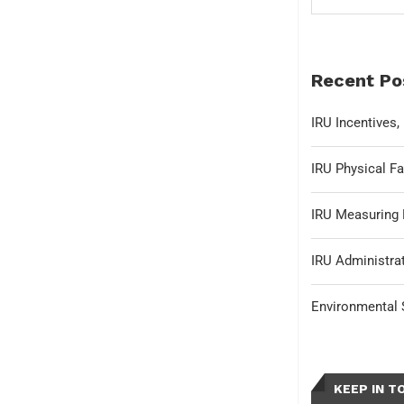
Recent Po
IRU Incentives
IRU Physical Fa
IRU Measuring 
IRU Administrat
Environmental S
KEEP IN T