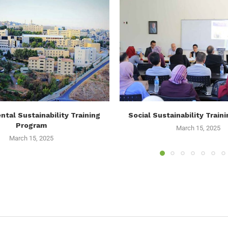
tal Sustainability Training
Social Sustainability Train
Program
March 15, 2025
March 15, 2025