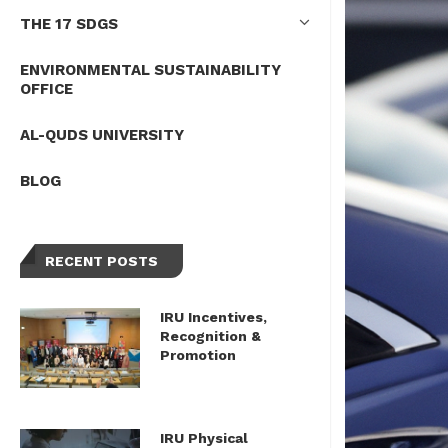
THE 17 SDGS
ENVIRONMENTAL SUSTAINABILITY
OFFICE
AL-QUDS UNIVERSITY
BLOG
RECENT POSTS
IRU Incentives,
Recognition &
Promotion
IRU Physical