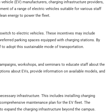
ic vehicle (EV) manufacturers, charging infrastructure providers,
ent of a range of electric vehicles suitable for various staff
lean energy to power the fleet.
switch to electric vehicles. These incentives may include
preferred parking spaces equipped with charging stations. By
 to adopt this sustainable mode of transportation.
s campaigns, workshops, and seminars to educate staff about the
eptions about EVs, provide information on available models, and
 necessary infrastructure. This includes installing charging
 comprehensive maintenance plan for the EV fleet. The
s to expand the charging infrastructure beyond the campus.