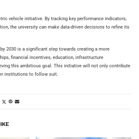
ric vehicle initiative. By tracking key performance indicators,
on, the university can make data-driven decisions to refine its
 by 2030 is a significant step towards creating a more
ps, financial incentives, education, infrastructure
ing this ambitious goal. This initiative will not only contribute
r institutions to follow suit.
IKE