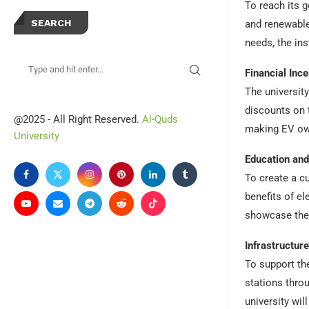
To reach its g
SEARCH
and renewable 
needs, the ins
Financial Ince
The universit
discounts on 
@2025 - All Right Reserved.
Al-Quds
making EV own
University
Education an
To create a c
benefits of e
showcase the 
Infrastructur
To support the
stations thro
university wi