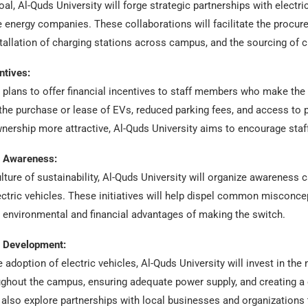
oal, Al-Quds University will forge strategic partnerships with electr
energy companies. These collaborations will facilitate the procurem
tallation of charging stations across campus, and the sourcing of c
ntives:
y plans to offer financial incentives to staff members who make the 
the purchase or lease of EVs, reduced parking fees, and access to 
ership more attractive, Al-Quds University aims to encourage staff
d Awareness:
ulture of sustainability, Al-Quds University will organize awarenes
lectric vehicles. These initiatives will help dispel common misconc
environmental and financial advantages of making the switch.
e Development:
 adoption of electric vehicles, Al-Quds University will invest in the
ughout the campus, ensuring adequate power supply, and creating a
ll also explore partnerships with local businesses and organization