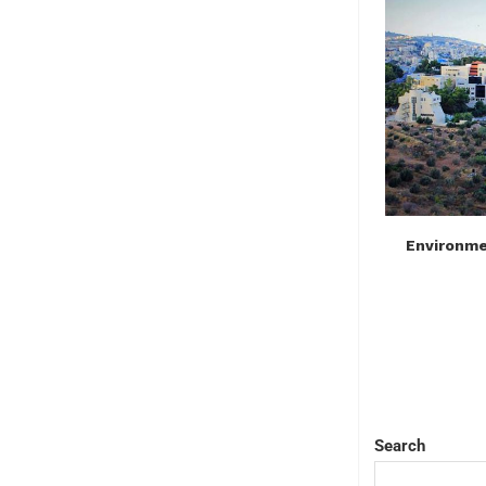
Environmen
Search