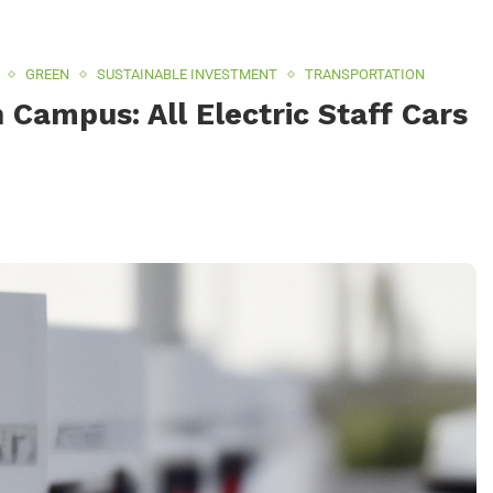
GREEN
SUSTAINABLE INVESTMENT
TRANSPORTATION
Campus: All Electric Staff Cars