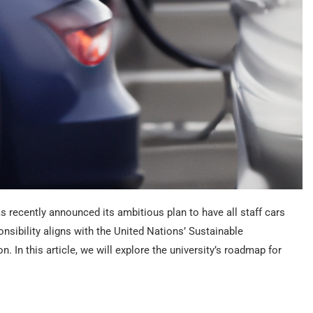
s recently announced its ambitious plan to have all staff cars
nsibility aligns with the United Nations’ Sustainable
 In this article, we will explore the university’s roadmap for