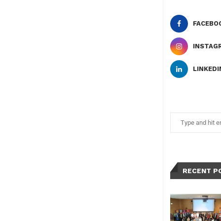
FACEBO
INSTAG
LINKEDI
RECENT P