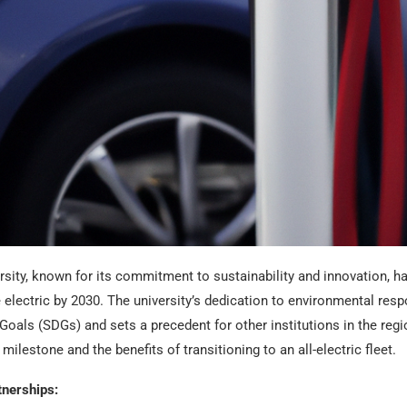
sity, known for its commitment to sustainability and innovation, ha
lectric by 2030. The university’s dedication to environmental respo
als (SDGs) and sets a precedent for other institutions in the region.
 milestone and the benefits of transitioning to an all-electric fleet.
tnerships: