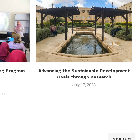
ing Program
Advancing the Sustainable Development
Goals through Research
July 17, 2023
SEARCH