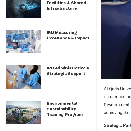
Facilities & Shared
Infrastructure
IRU Measuring
Excellence & Impact
IRU Administrative &
Strategic Support
Al-Quds Univer
on campus be e
Environmental
Development Go
Sustainability
achieving this
Training Program
Strategic Par