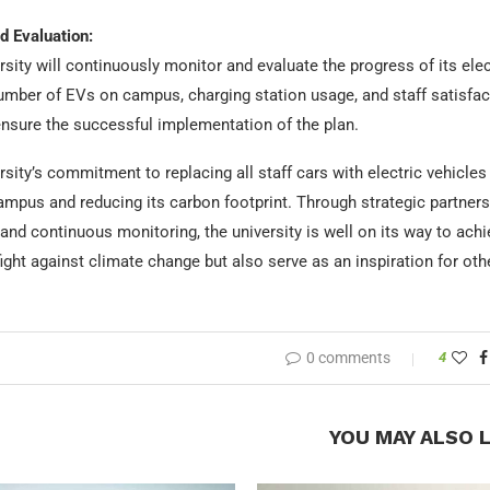
d Evaluation:
sity will continuously monitor and evaluate the progress of its elect
umber of EVs on campus, charging station usage, and staff satisfacti
ensure the successful implementation of the plan.
sity’s commitment to replacing all staff cars with electric vehicles
mpus and reducing its carbon footprint. Through strategic partnershi
nd continuous monitoring, the university is well on its way to achiev
fight against climate change but also serve as an inspiration for othe
0 comments
4
YOU MAY ALSO L