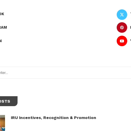
OK
RAM
N
OSTS
IRU Incentives, Recognition & Promotion