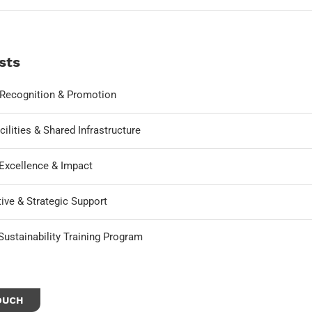
sts
, Recognition & Promotion
cilities & Shared Infrastructure
Excellence & Impact
ive & Strategic Support
ustainability Training Program
OUCH