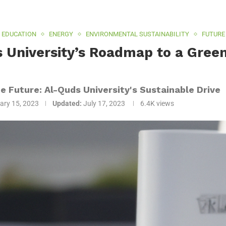
EDUCATION
ENERGY
ENVIRONMENTAL SUSTAINABILITY
FUTURE
 University’s Roadmap to a Green 
0
he Future: Al-Quds University's Sustainable Drive
ary 15, 2023
Updated:
July 17, 2023
6.4K
views