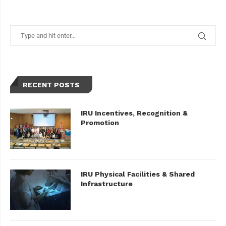
RECENT POSTS
IRU Incentives, Recognition &
Promotion
IRU Physical Facilities & Shared
Infrastructure