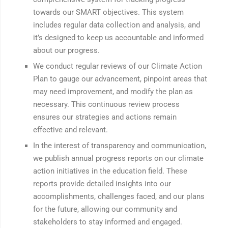
towards our SMART objectives. This system
includes regular data collection and analysis, and
it’s designed to keep us accountable and informed
about our progress.
We conduct regular reviews of our Climate Action
Plan to gauge our advancement, pinpoint areas that
may need improvement, and modify the plan as
necessary. This continuous review process
ensures our strategies and actions remain
effective and relevant.
In the interest of transparency and communication,
we publish annual progress reports on our climate
action initiatives in the education field. These
reports provide detailed insights into our
accomplishments, challenges faced, and our plans
for the future, allowing our community and
stakeholders to stay informed and engaged.