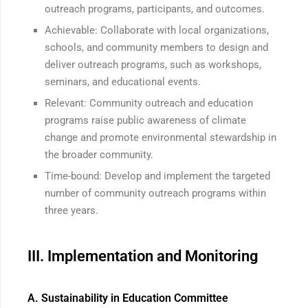
outreach programs, participants, and outcomes.
Achievable: Collaborate with local organizations,
schools, and community members to design and
deliver outreach programs, such as workshops,
seminars, and educational events.
Relevant: Community outreach and education
programs raise public awareness of climate
change and promote environmental stewardship in
the broader community.
Time-bound: Develop and implement the targeted
number of community outreach programs within
three years.
III. Implementation and Monitoring
A. Sustainability in Education Committee