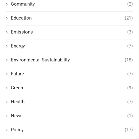
Community
(2)
Education
(21)
Emissions
(3)
Energy
(7)
Environmental Sustainability
(18)
Future
(7)
Green
(9)
Health
(7)
News
(1)
Policy
(17)