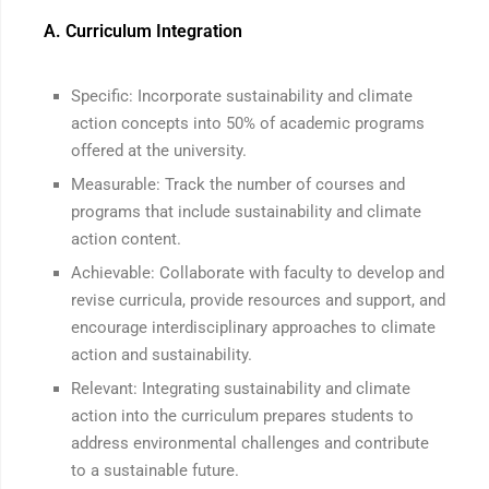
A. Curriculum Integration
Specific: Incorporate sustainability and climate
action concepts into 50% of academic programs
offered at the university.
Measurable: Track the number of courses and
programs that include sustainability and climate
action content.
Achievable: Collaborate with faculty to develop and
revise curricula, provide resources and support, and
encourage interdisciplinary approaches to climate
action and sustainability.
Relevant: Integrating sustainability and climate
action into the curriculum prepares students to
address environmental challenges and contribute
to a sustainable future.