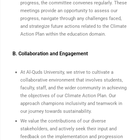
progress, the committee convenes regularly. These
meetings provide an opportunity to assess our
progress, navigate through any challenges faced,
and strategize future actions related to the Climate
Action Plan within the education domain.
B. Collaboration and Engagement
At Al-Quds University, we strive to cultivate a
collaborative environment that involves students,
faculty, staff, and the wider community in achieving
the objectives of our Climate Action Plan. Our
approach champions inclusivity and teamwork in
our journey towards sustainability.
We value the contributions of our diverse
stakeholders, and actively seek their input and
feedback on the implementation and progression