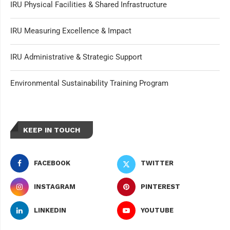
IRU Physical Facilities & Shared Infrastructure
IRU Measuring Excellence & Impact
IRU Administrative & Strategic Support
Environmental Sustainability Training Program
KEEP IN TOUCH
FACEBOOK
TWITTER
INSTAGRAM
PINTEREST
LINKEDIN
YOUTUBE