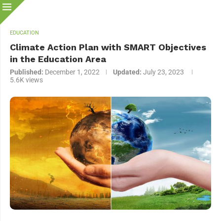
EDUCATION
Climate Action Plan with SMART Objectives
in the Education Area
Published:
December 1, 2022
Updated:
July 23, 2023
5.6K
views