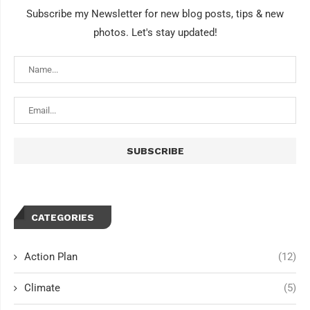
Subscribe my Newsletter for new blog posts, tips & new
photos. Let's stay updated!
CATEGORIES
Action Plan
(12)
Climate
(5)