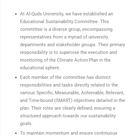
At Al-Quds University, we have established an
Educational Sustainability Committee. This
committee is a diverse group, encompassing
representatives from a myriad of university
departments and stakeholder groups. Their primary
responsibility is to supervise the execution and
monitoring of the Climate Action Plan in the
educational sphere.
Each member of the committee has distinct
responsibilities and tasks directly related to the
various Specific, Measurable, Achievable, Relevant,
and Time-bound (SMART) objectives detailed in the
plan. Their roles are clearly defined, ensuring a
structured approach towards our sustainability
goals.
To maintain momentum and ensure continuous