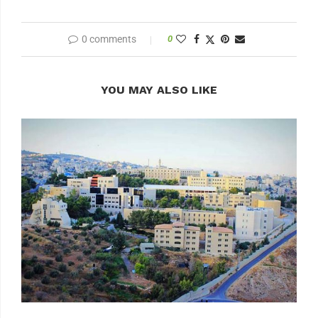
0 comments
0
YOU MAY ALSO LIKE