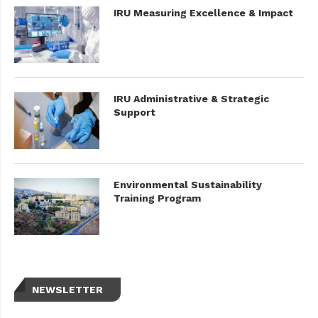
IRU Measuring Excellence & Impact
IRU Administrative & Strategic
Support
Environmental Sustainability
Training Program
NEWSLETTER