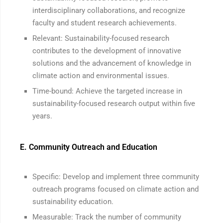
interdisciplinary collaborations, and recognize
faculty and student research achievements.
Relevant: Sustainability-focused research
contributes to the development of innovative
solutions and the advancement of knowledge in
climate action and environmental issues.
Time-bound: Achieve the targeted increase in
sustainability-focused research output within five
years.
E. Community Outreach and Education
Specific: Develop and implement three community
outreach programs focused on climate action and
sustainability education.
Measurable: Track the number of community