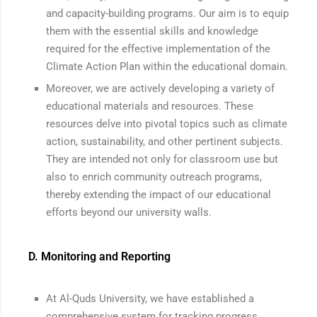
and capacity-building programs. Our aim is to equip
them with the essential skills and knowledge
required for the effective implementation of the
Climate Action Plan within the educational domain.
Moreover, we are actively developing a variety of
educational materials and resources. These
resources delve into pivotal topics such as climate
action, sustainability, and other pertinent subjects.
They are intended not only for classroom use but
also to enrich community outreach programs,
thereby extending the impact of our educational
efforts beyond our university walls.
D. Monitoring and Reporting
At Al-Quds University, we have established a
comprehensive system for tracking progress