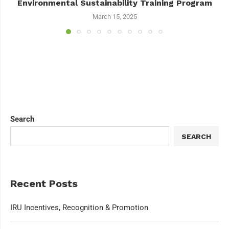
Environmental Sustainability Training Program
March 15, 2025
Search
SEARCH
Recent Posts
IRU Incentives, Recognition & Promotion