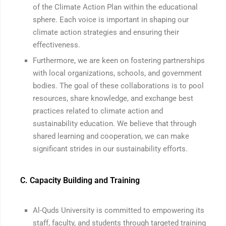
of the Climate Action Plan within the educational
sphere. Each voice is important in shaping our
climate action strategies and ensuring their
effectiveness.
Furthermore, we are keen on fostering partnerships
with local organizations, schools, and government
bodies. The goal of these collaborations is to pool
resources, share knowledge, and exchange best
practices related to climate action and
sustainability education. We believe that through
shared learning and cooperation, we can make
significant strides in our sustainability efforts.
C. Capacity Building and Training
Al-Quds University is committed to empowering its
staff, faculty, and students through targeted training