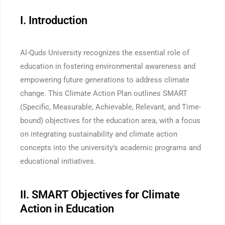
I. Introduction
Al-Quds University recognizes the essential role of
education in fostering environmental awareness and
empowering future generations to address climate
change. This Climate Action Plan outlines SMART
(Specific, Measurable, Achievable, Relevant, and Time-
bound) objectives for the education area, with a focus
on integrating sustainability and climate action
concepts into the university’s academic programs and
educational initiatives.
II. SMART Objectives for Climate
Action in Education