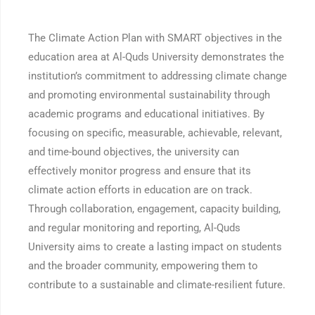
The Climate Action Plan with SMART objectives in the
education area at Al-Quds University demonstrates the
institution’s commitment to addressing climate change
and promoting environmental sustainability through
academic programs and educational initiatives. By
focusing on specific, measurable, achievable, relevant,
and time-bound objectives, the university can
effectively monitor progress and ensure that its
climate action efforts in education are on track.
Through collaboration, engagement, capacity building,
and regular monitoring and reporting, Al-Quds
University aims to create a lasting impact on students
and the broader community, empowering them to
contribute to a sustainable and climate-resilient future.