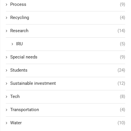
Process
(9)
Recycling
(4)
Research
(14)
IRU
(5)
Special needs
(9)
Students
(24)
Sustainable investment
(12)
Tech
(8)
Transportation
(4)
Water
(10)