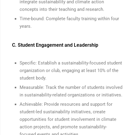
integrate sustainability and climate action
concepts into their teaching and research.
Time-bound: Complete faculty training within four
years.
C. Student Engagement and Leadership
Specific: Establish a sustainability-focused student
organization or club, engaging at least 10% of the
student body.
Measurable: Track the number of students involved
in sustainability-related organizations or initiatives.
Achievable: Provide resources and support for
student-led sustainability initiatives, create
opportunities for student involvement in climate
action projects, and promote sustainability-
focused events and activities.