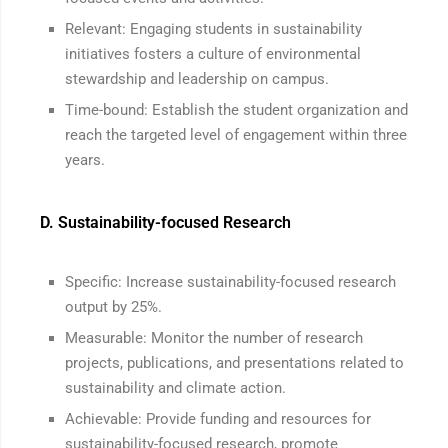
Relevant: Engaging students in sustainability
initiatives fosters a culture of environmental
stewardship and leadership on campus.
Time-bound: Establish the student organization and
reach the targeted level of engagement within three
years.
D. Sustainability-focused Research
Specific: Increase sustainability-focused research
output by 25%.
Measurable: Monitor the number of research
projects, publications, and presentations related to
sustainability and climate action.
Achievable: Provide funding and resources for
sustainability-focused research, promote