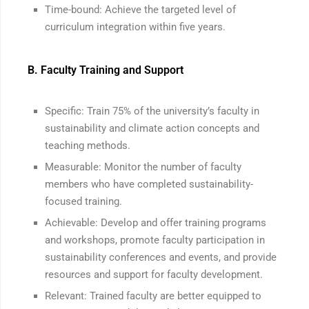
Time-bound: Achieve the targeted level of
curriculum integration within five years.
B. Faculty Training and Support
Specific: Train 75% of the university’s faculty in
sustainability and climate action concepts and
teaching methods.
Measurable: Monitor the number of faculty
members who have completed sustainability-
focused training.
Achievable: Develop and offer training programs
and workshops, promote faculty participation in
sustainability conferences and events, and provide
resources and support for faculty development.
Relevant: Trained faculty are better equipped to