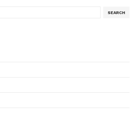
SEARCH