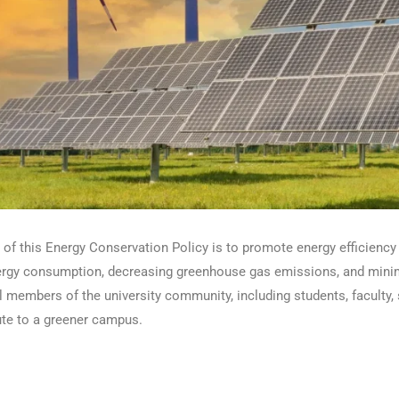
of this Energy Conservation Policy is to promote energy efficiency 
ergy consumption, decreasing greenhouse gas emissions, and minimi
l members of the university community, including students, faculty, 
ute to a greener campus.