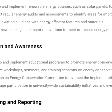
 and implement renewable energy sources, such as solar panels, to 
t regular energy audits and assessments to identify areas for imp
t existing buildings with energy-efficient features and materials.
 new buildings and major renovations to meet or exceed energy effi
on and Awareness
p and implement educational programs to promote energy conservatio
ze workshops, seminars, and training sessions on energy conservat
ish an Energy Conservation Committee to oversee the implementatio
ge participation in university-wide sustainability initiatives and ev
ing and Reporting