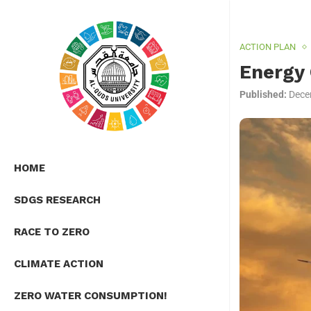
ACTION PLAN
Energy 
Published:
Dece
HOME
SDGS RESEARCH
RACE TO ZERO
CLIMATE ACTION
ZERO WATER CONSUMPTION!