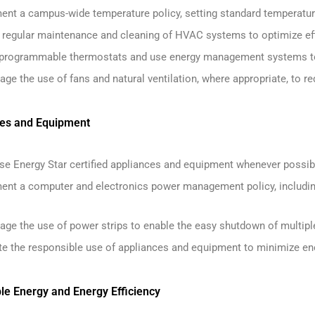
ent a campus-wide temperature policy, setting standard temperature
 regular maintenance and cleaning of HVAC systems to optimize eff
l programmable thermostats and use energy management systems t
ge the use of fans and natural ventilation, where appropriate, to re
ces and Equipment
se Energy Star certified appliances and equipment whenever possib
ent a computer and electronics power management policy, including
age the use of power strips to enable the easy shutdown of multipl
e the responsible use of appliances and equipment to minimize e
le Energy and Energy Efficiency