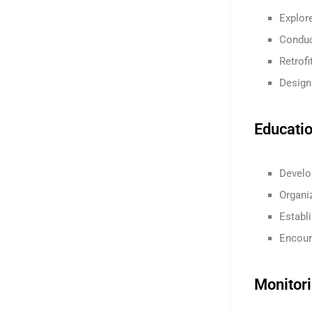
Explore
Conduc
Retrofi
Design
Educati
Develo
Organi
Establ
Encoura
Monitor