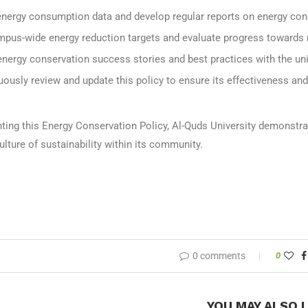
energy consumption data and develop regular reports on energy cons
mpus-wide energy reduction targets and evaluate progress towards 
energy conservation success stories and best practices with the un
ously review and update this policy to ensure its effectiveness and
ting this Energy Conservation Policy, Al-Quds University demonst
culture of sustainability within its community.
0 comments
0
YOU MAY ALSO L