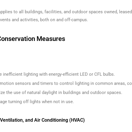
pplies to all buildings, facilities, and outdoor spaces owned, leased,
ents and activities, both on and off-campus.
Conservation Measures
 inefficient lighting with energy-efficient LED or CFL bulbs.
e motion sensors and timers to control lighting in common areas, co
e the use of natural daylight in buildings and outdoor spaces.
ge turning off lights when not in use.
 Ventilation, and Air Conditioning (HVAC)