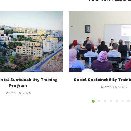
tal Sustainability Training
Social Sustainability Train
Program
March 15, 2025
March 15, 2025