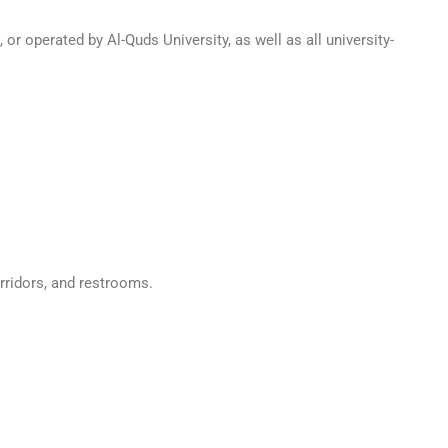
 or operated by Al-Quds University, as well as all university-
rridors, and restrooms.