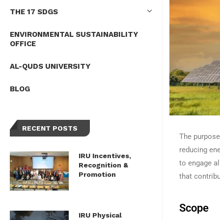
THE 17 SDGS
ENVIRONMENTAL SUSTAINABILITY
OFFICE
AL-QUDS UNIVERSITY
BLOG
RECENT POSTS
The purpose 
reducing en
IRU Incentives,
to engage al
Recognition &
Promotion
that contrib
Scope
IRU Physical