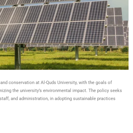
and conservation at Al-Quds University, with the goals of
zing the university’s environmental impact. The policy seeks
staff, and administration, in adopting sustainable practices