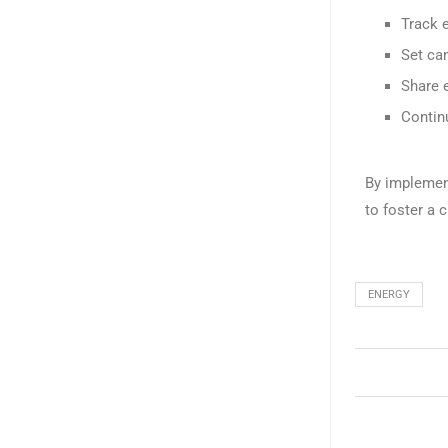
Track 
Set ca
Share 
Continu
By implemen
to foster a 
ENERGY