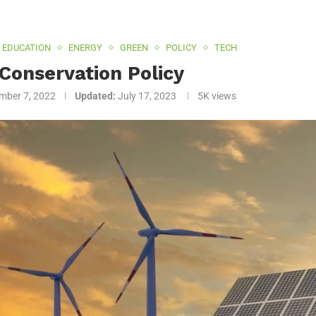
EDUCATION
ENERGY
GREEN
POLICY
TECH
Conservation Policy
mber 7, 2022
Updated:
July 17, 2023
5K
views