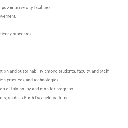
power university facilities.
rovement.
ciency standards.
n and sustainability among students, faculty, and staff.
ion practices and technologies.
n of this policy and monitor progress.
ents, such as Earth Day celebrations.