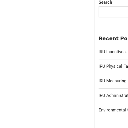
Search
Recent Po
IRU Incentives
IRU Physical Fa
IRU Measuring 
IRU Administrat
Environmental S