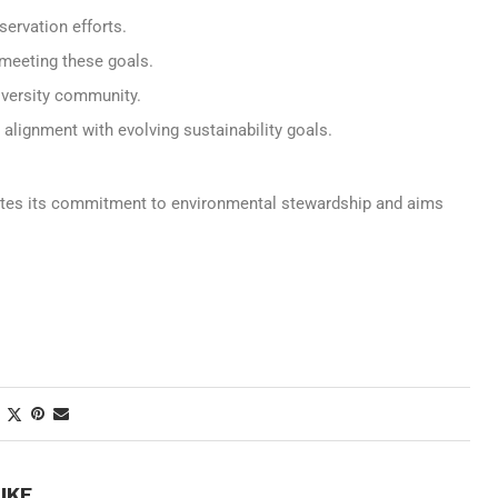
ervation efforts.
meeting these goals.
iversity community.
 alignment with evolving sustainability goals.
rates its commitment to environmental stewardship and aims
IKE