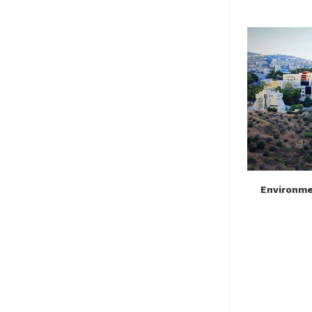
Environmen