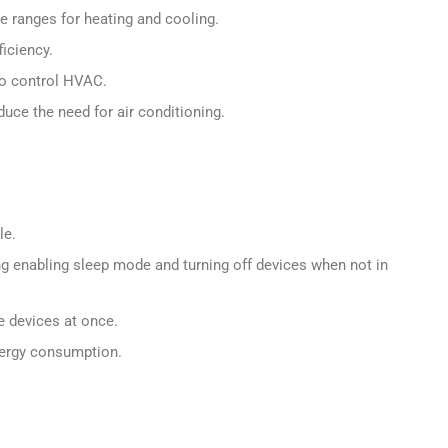
 ranges for heating and cooling.
iciency.
o control HVAC.
duce the need for air conditioning.
le.
 enabling sleep mode and turning off devices when not in
e devices at once.
nergy consumption.