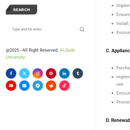
Implem
SEARCH
Ensure
Instal
Encoura
@2025 - All Right Reserved.
Al-Quds
C. Applian
University
Purcha
Implem
use.
Encour
Promot
D. Renewab