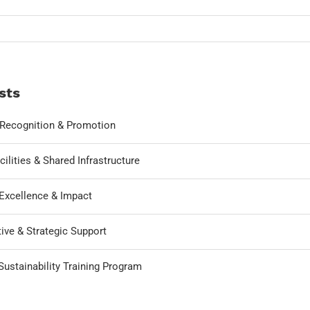
sts
, Recognition & Promotion
cilities & Shared Infrastructure
Excellence & Impact
ive & Strategic Support
ustainability Training Program