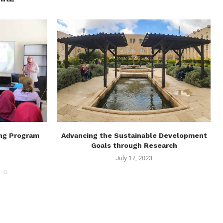
ing Program
Advancing the Sustainable Development
Goals through Research
July 17, 2023