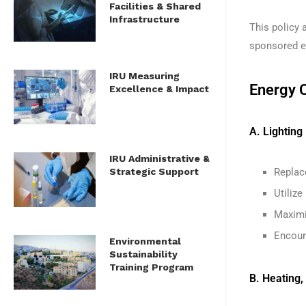
Facilities & Shared
Infrastructure
This policy a
sponsored ev
IRU Measuring
Energy 
Excellence & Impact
A. Lighting
IRU Administrative &
Strategic Support
Replace
Utiliz
Maximiz
Encoura
Environmental
Sustainability
Training Program
B. Heating,