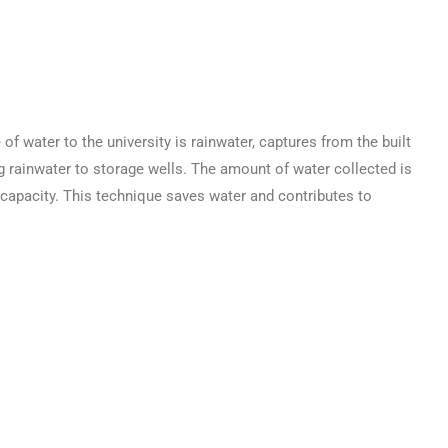
ater to the university is rainwater, captures from the built
ng rainwater to storage wells. The amount of water collected is
e capacity. This technique saves water and contributes to