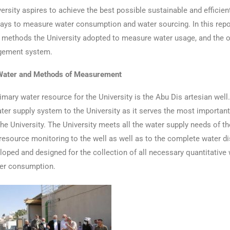
ersity aspires to achieve the best possible sustainable and efficie
ays to measure water consumption and water sourcing. In this repor
 methods the University adopted to measure water usage, and the o
gement system.
Water and Methods of Measurement
ry water resource for the University is the Abu Dis artesian well. 
er supply system to the University as it serves the most important
the University. The University meets all the water supply needs of th
resource monitoring to the well as well as to the complete water di
oped and designed for the collection of all necessary quantitativ
ter consumption.