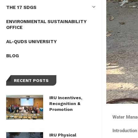
THE 17 SDGS
ENVIRONMENTAL SUSTAINABILITY
OFFICE
AL-QUDS UNIVERSITY
BLOG
RECENT POSTS
IRU Incentives,
Recognition &
Promotion
Water Manag
Introduction
IRU Physical