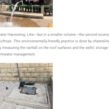
r Harvesting: Like―but in a smaller volume―the second source of w
ooftops. This environmentally-friendly practice is done by channeli
y measuring the rainfall on the roof surfaces and the wells’ storag
tormwater management.