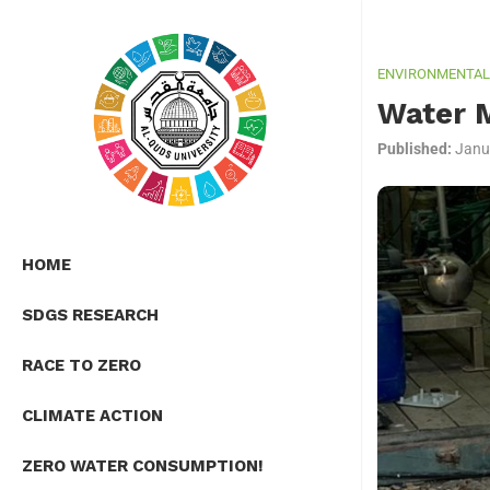
ENVIRONMENTAL 
Water 
Published:
Janu
HOME
SDGS RESEARCH
RACE TO ZERO
CLIMATE ACTION
ZERO WATER CONSUMPTION!