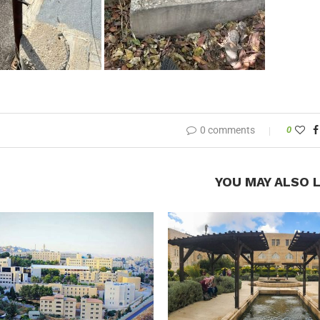
0 comments
0
YOU MAY ALSO L