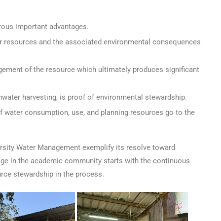
rous important advantages.
ater resources and the associated environmental consequences
ement of the resource which ultimately produces significant
nwater harvesting, is proof of environmental stewardship.
 water consumption, use, and planning resources go to the
rsity Water Management exemplify its resolve toward
sage in the academic community starts with the continuous
rce stewardship in the process.