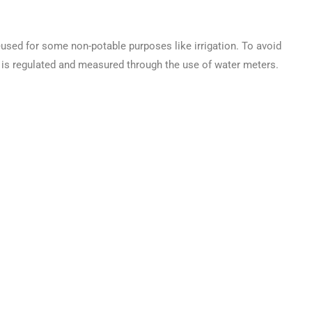
used for some non-potable purposes like irrigation. To avoid
is regulated and measured through the use of water meters.