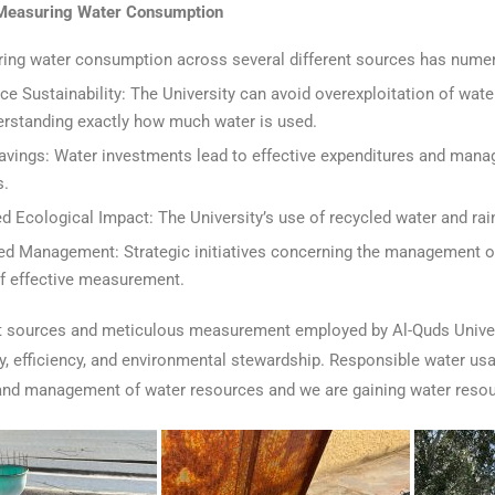
 Measuring Water Consumption
ing water consumption across several different sources has nume
ce Sustainability: The University can avoid overexploitation of w
erstanding exactly how much water is used.
avings: Water investments lead to effective expenditures and manag
s.
d Ecological Impact: The University’s use of recycled water and rai
ed Management: Strategic initiatives concerning the management of
of effective measurement.
nt sources and meticulous measurement employed by Al-Quds Unive
ty, efficiency, and environmental stewardship. Responsible water u
and management of water resources and we are gaining water resou