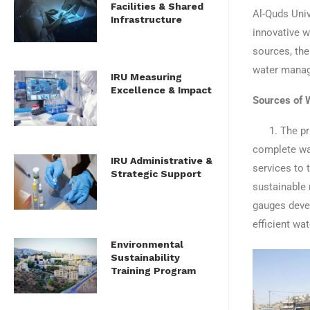
Facilities & Shared
Al-Quds Univ
Infrastructure
innovative w
sources, the
water mana
IRU Measuring
Excellence & Impact
Sources of 
1. The prima
complete wat
IRU Administrative &
services to 
Strategic Support
sustainable 
gauges devel
efficient wa
Environmental
Sustainability
Training Program