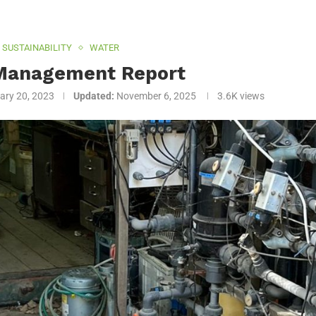
SUSTAINABILITY
WATER
Management Report
ary 20, 2023
Updated:
November 6, 2025
3.6K
views