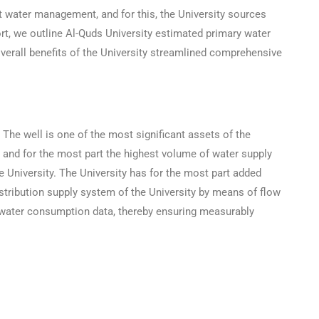
nt water management, and for this, the University sources
t, we outline Al-Quds University estimated primary water
verall benefits of the University streamlined comprehensive
The well is one of the most significant assets of the
 and for the most part the highest volume of water supply
e University. The University has for the most part added
stribution supply system of the University by means of flow
e water consumption data, thereby ensuring measurably