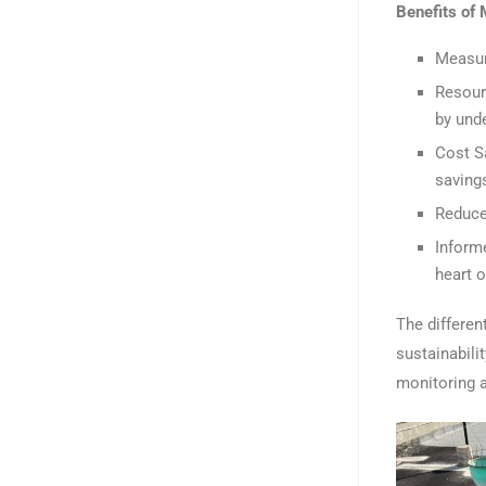
Benefits of
Measur
Resour
by und
Cost S
saving
Reduce
Inform
heart 
The differe
sustainabili
monitoring 