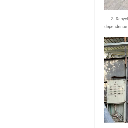
3. Recycled 
dependence 