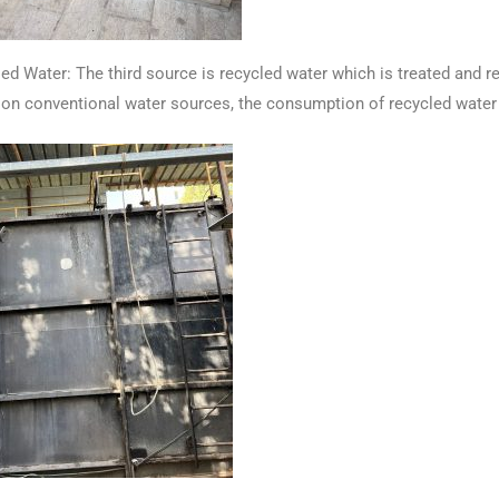
Water: The third source is recycled water which is treated and re
on conventional water sources, the consumption of recycled water 