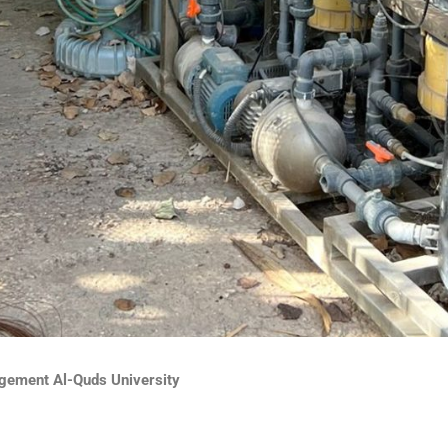
ement Al-Quds University