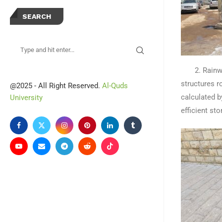
SEARCH
2. Rainwate
structures r
@2025 - All Right Reserved.
Al-Quds
calculated b
University
efficient s