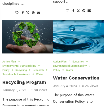
support …
disciplines. …
Action Plan
Action Plan
Education
Environmental Sustainability
Environmental Sustainability
Policy
Recycling
Research
Policy
Water
Sustainable investment
Water
Water Conservation
Recycling Program
January 4, 2023
5.2K views
January 5, 2023
3.9K views
The purpose of this Water
The purpose of this Recycling
Conservation Policy is to
Program is to promote waste