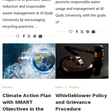
promote responsible water
reduction and responsible
usage and management at Al-
waste management at Al-Quds
Quds University, with the goals
University by encouraging
of …
recycling practices …
Process
Policy
Process
Climate Action Plan
Whistleblower Policy
with SMART
and Grievance
Objectives in the
Procedure