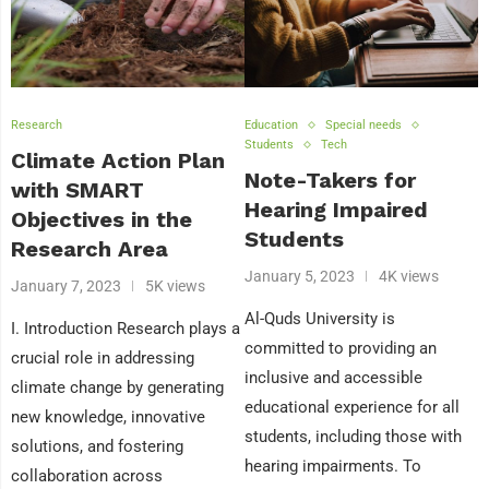
Research
Education
Special needs
Students
Tech
Climate Action Plan
Note-Takers for
with SMART
Hearing Impaired
Objectives in the
Students
Research Area
January 5, 2023
4K views
January 7, 2023
5K views
Al-Quds University is
I. Introduction Research plays a
committed to providing an
crucial role in addressing
inclusive and accessible
climate change by generating
educational experience for all
new knowledge, innovative
students, including those with
solutions, and fostering
hearing impairments. To
collaboration across