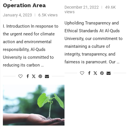
Operation Area
December 21, 2022
49.6K
views
January 4, 2023
6.5K views
Upholding Transparency and
I. Introduction In response to
Ethical Standards At Al-Quds
the urgent need for climate
University, our commitment to
action and environmental
maintaining a culture of
responsibility, Al-Quds
integrity, transparency, and
University is committed to
fairness is paramount. Our …
reducing its carbon …