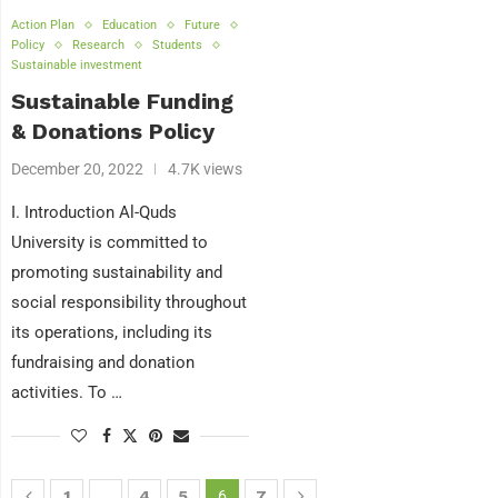
Action Plan
Education
Future
Policy
Research
Students
Sustainable investment
Sustainable Funding
& Donations Policy
December 20, 2022
4.7K views
I. Introduction Al-Quds
University is committed to
promoting sustainability and
social responsibility throughout
its operations, including its
fundraising and donation
activities. To …
1
…
4
5
6
7