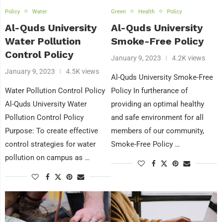
Policy
Water
Green
Health
Policy
Al-Quds University
Al-Quds University
Water Pollution
Smoke-Free Policy
Control Policy
January 9, 2023
4.2K views
January 9, 2023
4.5K views
Al-Quds University Smoke-Free
Water Pollution Control Policy
Policy In furtherance of
Al-Quds University Water
providing an optimal healthy
Pollution Control Policy
and safe environment for all
Purpose: To create effective
members of our community,
control strategies for water
Smoke-Free Policy …
pollution on campus as …