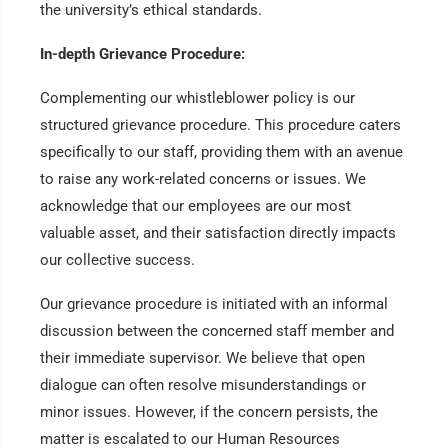
the university’s ethical standards.
In-depth Grievance Procedure:
Complementing our whistleblower policy is our
structured grievance procedure. This procedure caters
specifically to our staff, providing them with an avenue
to raise any work-related concerns or issues. We
acknowledge that our employees are our most
valuable asset, and their satisfaction directly impacts
our collective success.
Our grievance procedure is initiated with an informal
discussion between the concerned staff member and
their immediate supervisor. We believe that open
dialogue can often resolve misunderstandings or
minor issues. However, if the concern persists, the
matter is escalated to our Human Resources