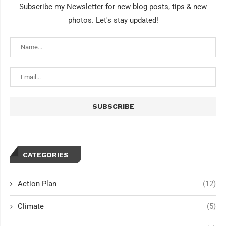
Subscribe my Newsletter for new blog posts, tips & new
photos. Let's stay updated!
CATEGORIES
Action Plan
(12)
Climate
(5)