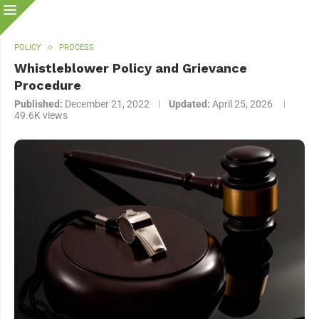
POLICY
PROCESS
Whistleblower Policy and Grievance
Procedure
Published:
December 21, 2022
Updated:
April 25, 2026
49.6K
views