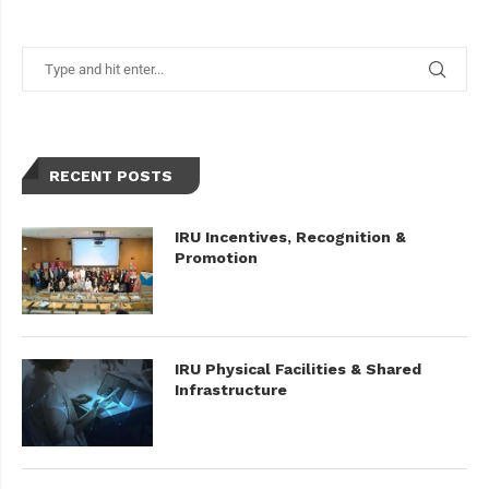
RECENT POSTS
IRU Incentives, Recognition &
Promotion
IRU Physical Facilities & Shared
Infrastructure