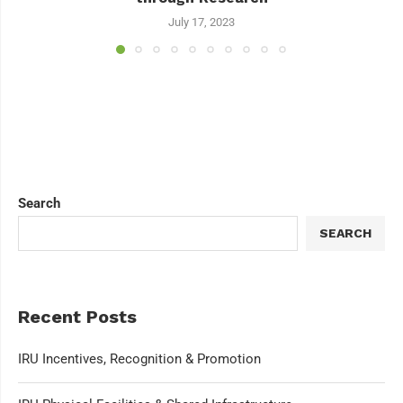
July 17, 2023
Search
SEARCH
Recent Posts
IRU Incentives, Recognition & Promotion