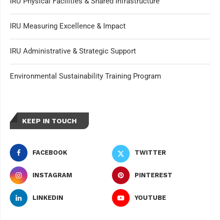
IRU Physical Facilities & Shared Infrastructure
IRU Measuring Excellence & Impact
IRU Administrative & Strategic Support
Environmental Sustainability Training Program
KEEP IN TOUCH
FACEBOOK
TWITTER
INSTAGRAM
PINTEREST
LINKEDIN
YOUTUBE