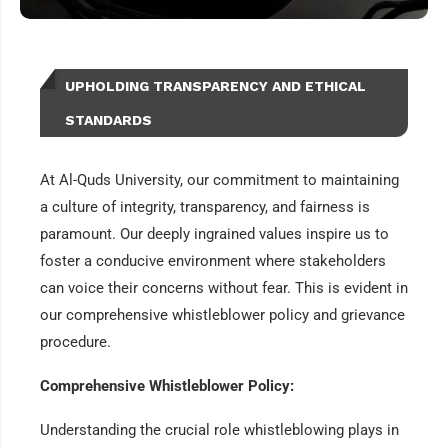
UPHOLDING TRANSPARENCY AND ETHICAL
STANDARDS
At Al-Quds University, our commitment to maintaining
a culture of integrity, transparency, and fairness is
paramount. Our deeply ingrained values inspire us to
foster a conducive environment where stakeholders
can voice their concerns without fear. This is evident in
our comprehensive whistleblower policy and grievance
procedure.
Comprehensive Whistleblower Policy:
Understanding the crucial role whistleblowing plays in