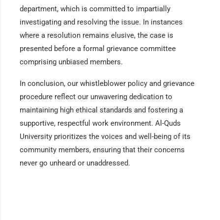
department, which is committed to impartially
investigating and resolving the issue. In instances
where a resolution remains elusive, the case is
presented before a formal grievance committee
comprising unbiased members.
In conclusion, our whistleblower policy and grievance
procedure reflect our unwavering dedication to
maintaining high ethical standards and fostering a
supportive, respectful work environment. Al-Quds
University prioritizes the voices and well-being of its
community members, ensuring that their concerns
never go unheard or unaddressed.