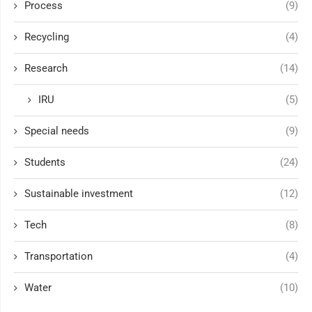
Process
(9)
Recycling
(4)
Research
(14)
IRU
(5)
Special needs
(9)
Students
(24)
Sustainable investment
(12)
Tech
(8)
Transportation
(4)
Water
(10)