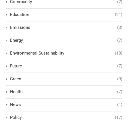
Community
(2)
Education
(21)
Emissions
(3)
Energy
(7)
Environmental Sustainability
(18)
Future
(7)
Green
(9)
Health
(7)
News
(1)
Policy
(17)