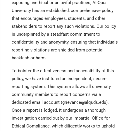
exposing unethical or unlawful practices, Al-Quds
University has an established, comprehensive policy
that encourages employees, students, and other
stakeholders to report any such violations. Our policy
is underpinned by a steadfast commitment to
confidentiality and anonymity, ensuring that individuals
reporting violations are shielded from potential
backlash or harm.
To bolster the effectiveness and accessibility of this
policy, we have instituted an independent, secure
reporting system. This system allows all university
community members to report concerns via a
dedicated email account (grievance@alquds.edu).
Once a report is lodged, it undergoes a thorough
investigation carried out by our impartial Office for
Ethical Compliance, which diligently works to uphold