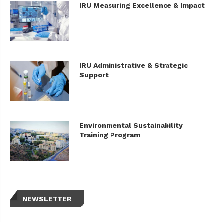
IRU Measuring Excellence & Impact
IRU Administrative & Strategic
Support
Environmental Sustainability
Training Program
NEWSLETTER