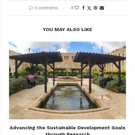
0 comments
0
YOU MAY ALSO LIKE
Advancing the Sustainable Development Goals
through Research